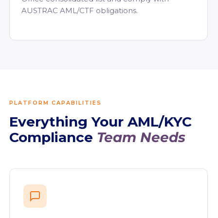
AUSTRAC AML/CTF obligations.
PLATFORM CAPABILITIES
Everything Your AML/KYC
Compliance
Team Needs