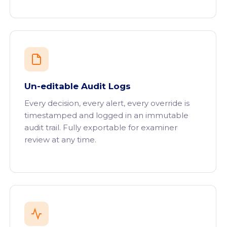
Un-editable Audit Logs
Every decision, every alert, every override is
timestamped and logged in an immutable
audit trail. Fully exportable for examiner
review at any time.