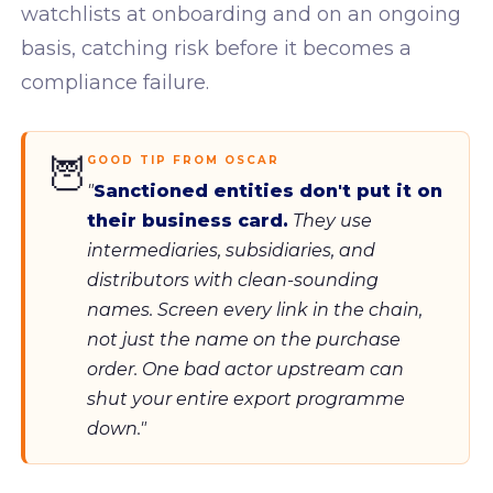
watchlists at onboarding and on an ongoing
basis, catching risk before it becomes a
compliance failure.
🦉
GOOD TIP FROM OSCAR
"
Sanctioned entities don't put it on
their business card.
They use
intermediaries, subsidiaries, and
distributors with clean-sounding
names. Screen every link in the chain,
not just the name on the purchase
order. One bad actor upstream can
shut your entire export programme
down."