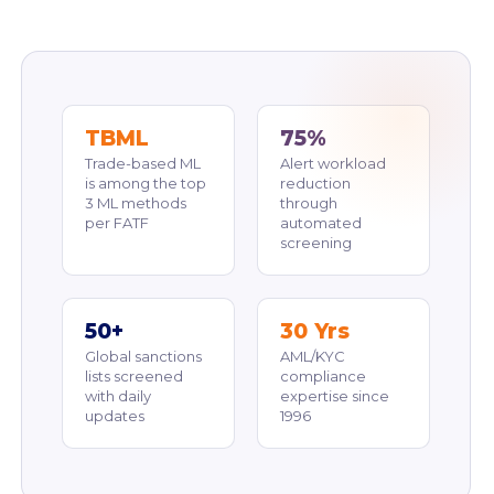
TBML
75%
Trade-based ML
Alert workload
is among the top
reduction
3 ML methods
through
per FATF
automated
screening
50+
30 Yrs
Global sanctions
AML/KYC
lists screened
compliance
with daily
expertise since
updates
1996