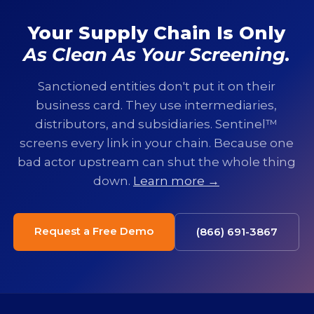
Your Supply Chain Is Only
As Clean As Your Screening.
Sanctioned entities don't put it on their
business card. They use intermediaries,
distributors, and subsidiaries. Sentinel™
screens every link in your chain. Because one
bad actor upstream can shut the whole thing
down.
Learn more →
Request a Free Demo
(866) 691-3867