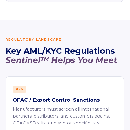
REGULATORY LANDSCAPE
Key AML/KYC Regulations
Sentinel™ Helps You Meet
USA
OFAC / Export Control Sanctions
Manufacturers must screen all international
partners, distributors, and customers against
OFAC's SDN list and sector-specific lists.