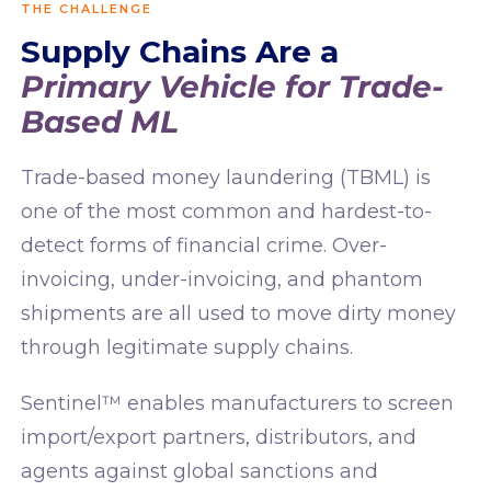
THE CHALLENGE
Supply Chains Are a
Primary Vehicle for Trade-
Based ML
Trade-based money laundering (TBML) is
one of the most common and hardest-to-
detect forms of financial crime. Over-
invoicing, under-invoicing, and phantom
shipments are all used to move dirty money
through legitimate supply chains.
Sentinel™ enables manufacturers to screen
import/export partners, distributors, and
agents against global sanctions and