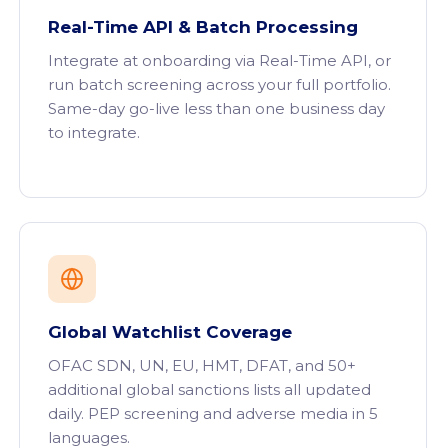
Real-Time API & Batch Processing
Integrate at onboarding via Real-Time API, or
run batch screening across your full portfolio.
Same-day go-live less than one business day
to integrate.
Global Watchlist Coverage
OFAC SDN, UN, EU, HMT, DFAT, and 50+
additional global sanctions lists all updated
daily. PEP screening and adverse media in 5
languages.