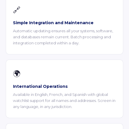
🔗
Simple Integration and Maintenance
Automatic updating ensures all your systems, software,
and databases remain current. Batch processing and
integration completed within a day.
🌍
International Operations
Available in English, French, and Spanish with global
watchlist support for all names and addresses. Screen in
any language, in any jurisdiction.