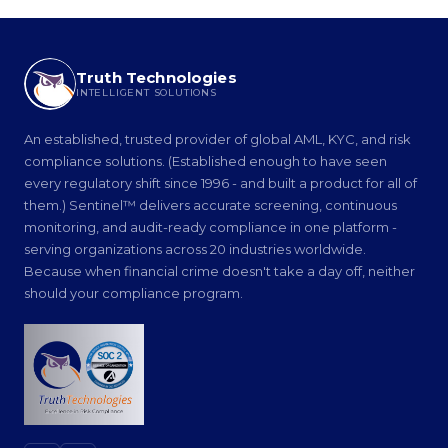
Truth Technologies
INTELLIGENT SOLUTIONS
An established, trusted provider of global AML, KYC, and risk
compliance solutions. (Established enough to have seen
every regulatory shift since 1996 - and built a product for all of
them.) Sentinel™ delivers accurate screening, continuous
monitoring, and audit-ready compliance in one platform -
serving organizations across 20 industries worldwide.
Because when financial crime doesn't take a day off, neither
should your compliance program.