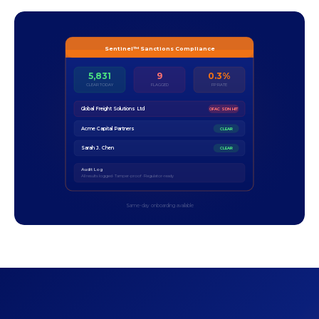
Sentinel™ Sanctions Compliance
5,831
9
0.3%
CLEAR TODAY
FLAGGED
FP RATE
Global Freight Solutions Ltd
OFAC SDN HIT
Acme Capital Partners
CLEAR
Sarah J. Chen
CLEAR
Audit Log
All results logged · Tamper-proof · Regulator-ready
Same-day onboarding available