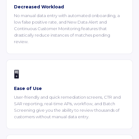
Decreased Workload
No manual data entry with automated onboarding, a
low false positive rate, and New Data Alert and
Continuous Customer Monitoring features that
drastically reduce instances of matches pending
review.
🖥️
Ease of Use
User-friendly and quick remediation screens, CTR and
SAR reporting, real-time APIs, workflow, and Batch
Screening give you the ability to review thousands of
customers without manual data entry.