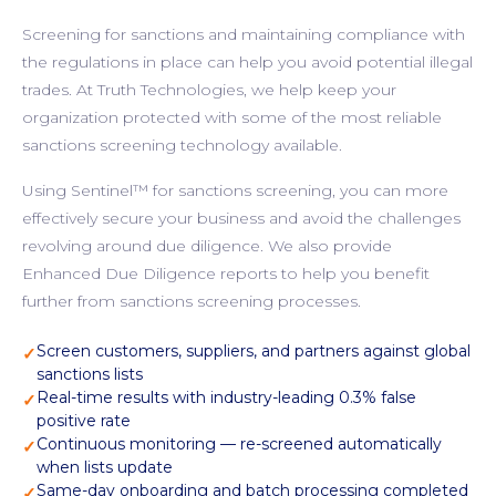
Screening for sanctions and maintaining compliance with
the regulations in place can help you avoid potential illegal
trades. At Truth Technologies, we help keep your
organization protected with some of the most reliable
sanctions screening technology available.
Using Sentinel™ for sanctions screening, you can more
effectively secure your business and avoid the challenges
revolving around due diligence. We also provide
Enhanced Due Diligence reports to help you benefit
further from sanctions screening processes.
Screen customers, suppliers, and partners against global
✓
sanctions lists
Real-time results with industry-leading 0.3% false
✓
positive rate
Continuous monitoring — re-screened automatically
✓
when lists update
Same-day onboarding and batch processing completed
✓