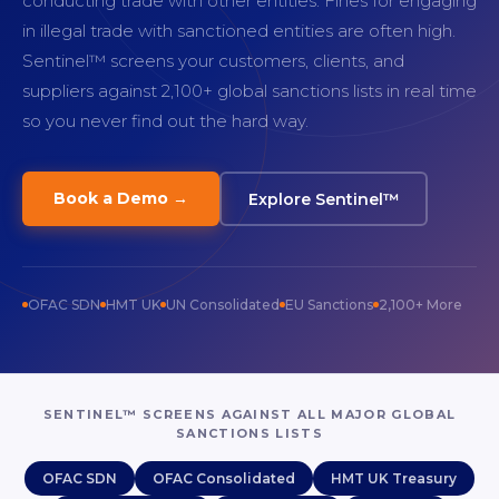
conducting trade with other entities. Fines for engaging
in illegal trade with sanctioned entities are often high.
Sentinel™ screens your customers, clients, and
suppliers against 2,100+ global sanctions lists in real time
so you never find out the hard way.
Book a Demo →
Explore Sentinel™
OFAC SDN
HMT UK
UN Consolidated
EU Sanctions
2,100+ More
SENTINEL™ SCREENS AGAINST ALL MAJOR GLOBAL
SANCTIONS LISTS
OFAC SDN
OFAC Consolidated
HMT UK Treasury