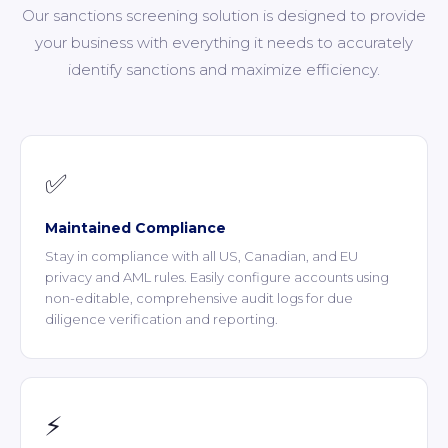
Our sanctions screening solution is designed to provide
your business with everything it needs to accurately
identify sanctions and maximize efficiency.
✅
Maintained Compliance
Stay in compliance with all US, Canadian, and EU
privacy and AML rules. Easily configure accounts using
non-editable, comprehensive audit logs for due
diligence verification and reporting.
⚡