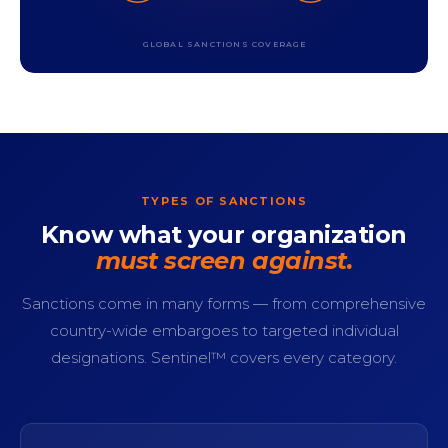
GLOBAL SANCTIONS COVERAGE
TYPES OF SANCTIONS
Know what your organization
must screen against.
Sanctions come in many forms — from comprehensive
country-wide embargoes to targeted individual
designations. Sentinel™ covers every category.