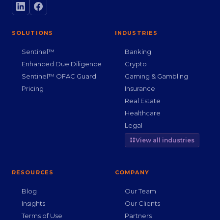
SOLUTIONS
INDUSTRIES
Sentinel™
Banking
Enhanced Due Diligence
Crypto
Sentinel™ OFAC Guard
Gaming & Gambling
Pricing
Insurance
Real Estate
Healthcare
Legal
View all industries
RESOURCES
COMPANY
Blog
Our Team
Insights
Our Clients
Terms of Use
Partners