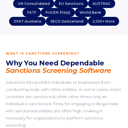
UN Consolidated
EU Sanctions
AUSTRAC
FATF
FinCEN 314(a)
World Bank
DFAT Australia
SECO Switzerland
2,100+ More
WHAT IS SANCTIONS SCREENING?
Why You Need Dependable
Sanctions Screening Software
Sanctions lists prohibit individuals or businesses from
conducting trade with other entities. In some cases, entire
countries are sanctioned, while other times only an
individual is sanctioned. Fines for engaging in illegal trade
with sanctioned entities are often high, making it
necessary for organizations to perform sanctions
screening.