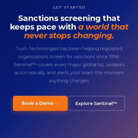
GET STARTED
Sanctions screening that
keeps pace with
a world that
never stops changing.
Truth Technologies has been helping regulated
organizations screen for sanctions since 1996.
Sentinel™ covers every major global list, updates
automatically, and alerts your team the moment
anything changes.
Book a Demo →
Explore Sentinel™