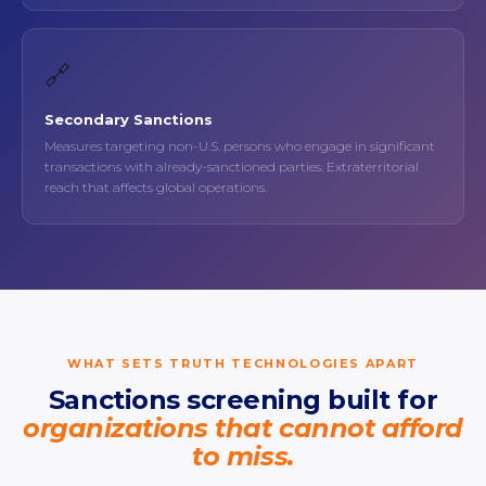
🔗
Secondary Sanctions
Measures targeting non-U.S. persons who engage in significant
transactions with already-sanctioned parties. Extraterritorial
reach that affects global operations.
WHAT SETS TRUTH TECHNOLOGIES APART
Sanctions screening built for
organizations that cannot afford
to miss.