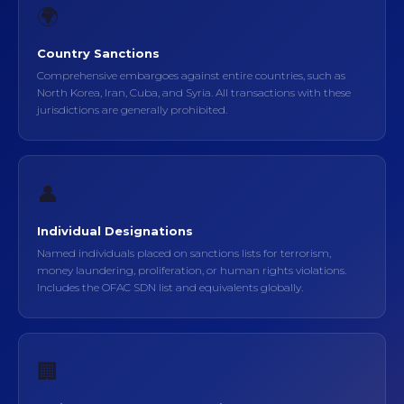
🌍
Country Sanctions
Comprehensive embargoes against entire countries, such as
North Korea, Iran, Cuba, and Syria. All transactions with these
jurisdictions are generally prohibited.
👤
Individual Designations
Named individuals placed on sanctions lists for terrorism,
money laundering, proliferation, or human rights violations.
Includes the OFAC SDN list and equivalents globally.
🏢