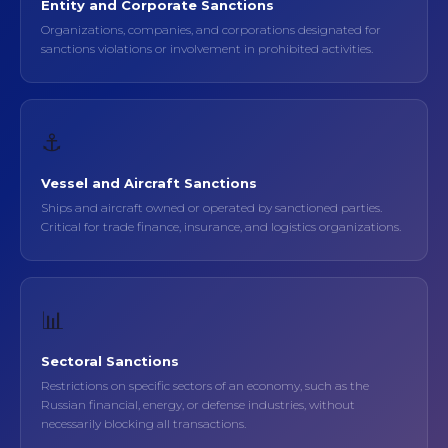
Entity and Corporate Sanctions
Organizations, companies, and corporations designated for
sanctions violations or involvement in prohibited activities.
⚓
Vessel and Aircraft Sanctions
Ships and aircraft owned or operated by sanctioned parties.
Critical for trade finance, insurance, and logistics organizations.
📊
Sectoral Sanctions
Restrictions on specific sectors of an economy, such as the
Russian financial, energy, or defense industries, without
necessarily blocking all transactions.