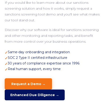
If you would like to learn more about our sanctions
screening solution and how it works, simply request a
sanctions screening tool demo and you'll see what makes
our tool stand out.
Discover why our software is ideal for sanctions screening
and other monitoring and reporting tasks, and benefit
from more control over your business operations.
Same-day onboarding and integration
✓
SOC 2 Type II certified infrastructure
✓
30 years of compliance expertise since 1996
✓
Real human support, every time
✓
Request a Demo →
Enhanced Due Diligence →