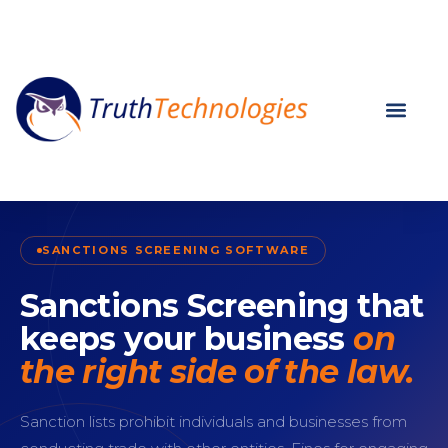
SANCTIONS SCREENING SOFTWARE
Sanctions Screening that
keeps your business
on
the right side of the law.
Sanction lists prohibit individuals and businesses from