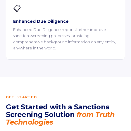
📋
Enhanced Due Diligence
Enhanced Due Diligence reports further improve
sanctions screening processes, providing
comprehensive background information on any entity,
anywhere in the world.
GET STARTED
Get Started with a Sanctions
Screening Solution
from Truth
Technologies