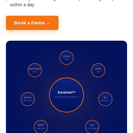
within a day
Book a Demo →
OFAC
SDN
HMT
AUSTRAC
AUS
UK
Sentinel™
Screening Engine
2,100+
EU
More Lists
Sanctions
FATF
UN
High Risk
Consolidated