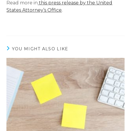
Read more in
this press release by the United
States Attorney’s Office
.
YOU MIGHT ALSO LIKE