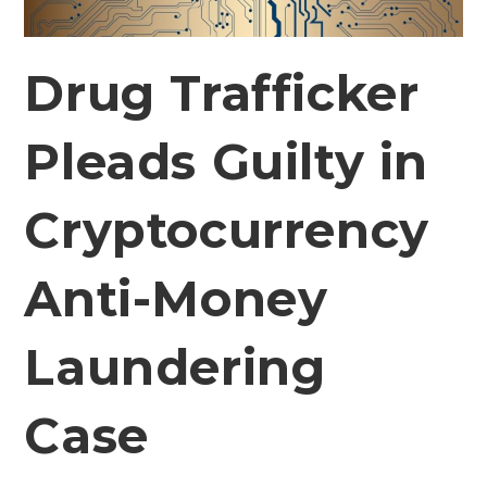
Drug Trafficker
Pleads Guilty in
Cryptocurrency
Anti-Money
Laundering
Case