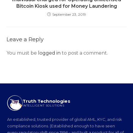
Bitcoin Kiosk used for Money Laundering
September 23, 2019
Leave a Reply
You must be
logged in
to post a comment.
Truth Technologies
INTELLIGENT SOLUTIONS
An established, trusted provider of global AML, KYC, and risk
compliance solutions. (Established enough to have seen
every regulatory shift since 1996 - and built a product for all of