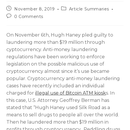
November 8, 2019
Article Summaries
0 Comments
On November 6th, Hugh Haney pled guilty to
laundering more than $19 million through
cyptocurrency. Anti-money laundering
regulations have been working to enforce
legislation on the possible malicious use of
cryptocurrency almost since it’s use became
popular. Cryptocurrency anti-money laundering
cases have recently included an individual
charged for
illegal use of Bitcoin ATM kiosk
s. In
this case, U.S. Attorney Geoffrey Berman has
stated that “Hugh Haney used Silk Road as a
means to sell drugs to people all over the world.
Then he laundered more than $19 million in
profits through cryptocurrency. Peddling drugs