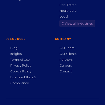
Real Estate
Healthcare
Legal
View all industries
RESOURCES
COMPANY
Blog
Our Team
Insights
Our Clients
Terms of Use
Partners
Privacy Policy
Careers
Cookie Policy
Contact
Business Ethics &
Compliance