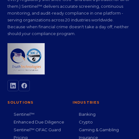
them.) Sentinel™ delivers accurate screening, continuous
monitoring, and audit-ready compliance in one platform -
serving organizations across 20 industries worldwide.
Because when financial crime doesn't take a day off, neither
should your compliance program.
SOLUTIONS
INDUSTRIES
Sentinel™
Banking
Enhanced Due Diligence
Crypto
Sentinel™ OFAC Guard
Gaming & Gambling
Pricing
Insurance