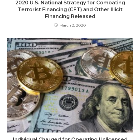
2020 U.S. National Strategy for Combating
Terrorist Financing (CFT) and Other Illicit
Financing Released
March 2, 2020
Individual Charged for Operating Unlicensed