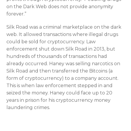
on the Dark Web does not provide anonymity
forever.”
Silk Road was a criminal marketplace on the dark
web. It allowed transactions where illegal drugs
could be sold for cryptocurrency. Law
enforcement shut down Silk Road in 2013, but
hundreds of thousands of transactions had
already occurred. Haney was selling narcotics on
Silk Road and then transferred the Bitcoins (a
form of cryptocurrency) to a company account.
This is when law enforcement stepped in and
seized the money. Haney could face up to 20
years in prison for his cryptocurrency money
laundering crimes.