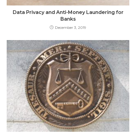
Data Privacy and Anti-Money Laundering for
Banks
December 3, 2019