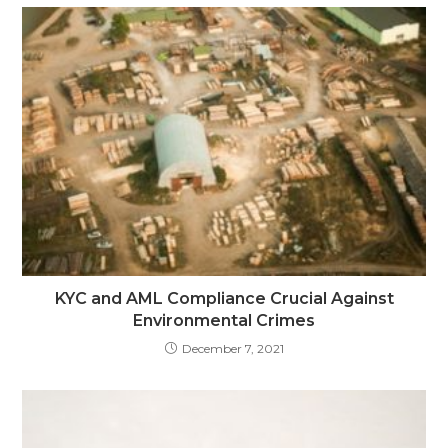
KYC and AML Compliance Crucial Against
Environmental Crimes
December 7, 2021