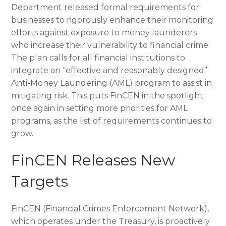
Department released formal requirements for
businesses to rigorously enhance their monitoring
efforts against exposure to money launderers
who increase their vulnerability to financial crime.
The plan calls for all financial institutions to
integrate an “effective and reasonably designed”
Anti-Money Laundering (AML) program to assist in
mitigating risk. This puts FinCEN in the spotlight
once again in setting more priorities for AML
programs, as the list of requirements continues to
grow.
FinCEN Releases New
Targets
FinCEN (Financial Crimes Enforcement Network),
which operates under the Treasury, is proactively