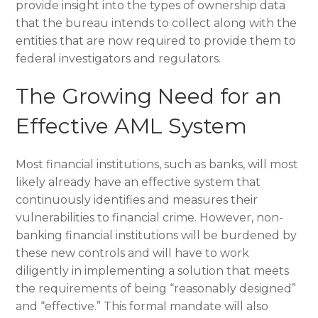
provide insight into the types of ownership data
that the bureau intends to collect along with the
entities that are now required to provide them to
federal investigators and regulators.
The Growing Need for an
Effective AML System
Most financial institutions, such as banks, will most
likely already have an effective system that
continuously identifies and measures their
vulnerabilities to financial crime. However, non-
banking financial institutions will be burdened by
these new controls and will have to work
diligently in implementing a solution that meets
the requirements of being “reasonably designed”
and “effective.” This formal mandate will also