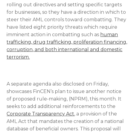
rolling out directives and setting specific targets
for businesses, so they have a direction in which to
steer their AML controls toward combatting. They
have listed eight priority threats which require
imminent action in combatting such as
human
trafficking, drug trafficking, proliferation financing,
corruption, and both international and domestic
terrorism.
A separate agenda also disclosed on Friday,
showcases FinCEN’s plan to issue another notice
of proposed rule-making, (NPRM), this month. It
seeks to add additional reinforcements to the
Corporate Transparency Act
, a provision of the
AML Act that mandates the creation of a national
database of beneficial owners. This proposal will