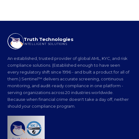
Truth Technologies
INTELLIGENT SOLUTIONS
An established, trusted provider of global AML, KYC, and risk
compliance solutions. (Established enough to have seen
every regulatory shift since 1996 - and built a product for all of
them.) Sentinel™ delivers accurate screening, continuous
monitoring, and audit-ready compliance in one platform -
serving organizations across 20 industries worldwide.
Because when financial crime doesn't take a day off, neither
should your compliance program.