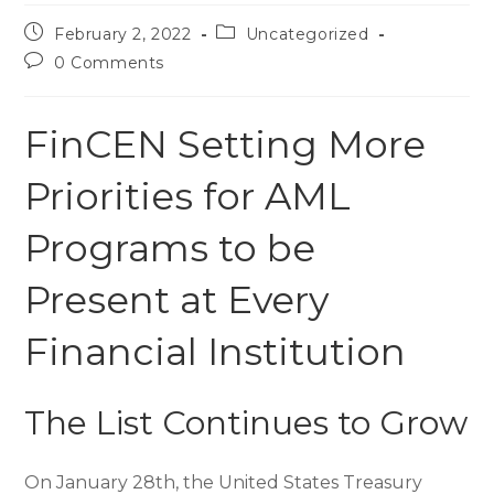
February 2, 2022
Uncategorized
0 Comments
FinCEN Setting More
Priorities for AML
Programs to be
Present at Every
Financial Institution
The List Continues to Grow
On January 28th, the United States Treasury