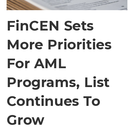
FinCEN Sets
More Priorities
For AML
Programs, List
Continues To
Grow