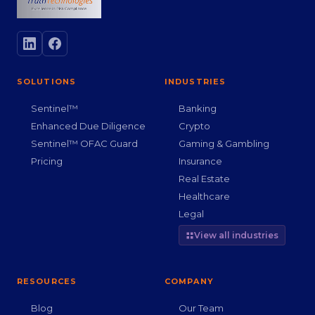
SOLUTIONS
INDUSTRIES
Sentinel™
Banking
Enhanced Due Diligence
Crypto
Sentinel™ OFAC Guard
Gaming & Gambling
Pricing
Insurance
Real Estate
Healthcare
Legal
View all industries
RESOURCES
COMPANY
Blog
Our Team