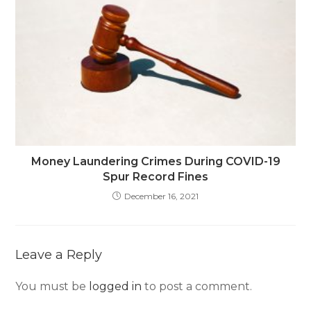
Money Laundering Crimes During COVID-19
Spur Record Fines
December 16, 2021
Leave a Reply
You must be
logged in
to post a comment.