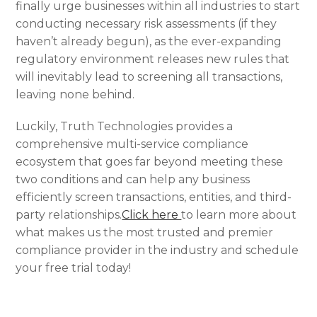
finally urge businesses within all industries to start
conducting necessary risk assessments (if they
haven’t already begun), as the ever-expanding
regulatory environment releases new rules that
will inevitably lead to screening all transactions,
leaving none behind.
Luckily, Truth Technologies provides a
comprehensive multi-service compliance
ecosystem that goes far beyond meeting these
two conditions and can help any business
efficiently screen transactions, entities, and third-
party relationships.
Click here
to learn more about
what makes us the most trusted and premier
compliance provider in the industry and schedule
your free trial today!