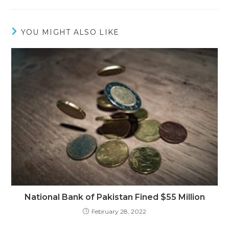
YOU MIGHT ALSO LIKE
National Bank of Pakistan Fined $55 Million
February 28, 2022