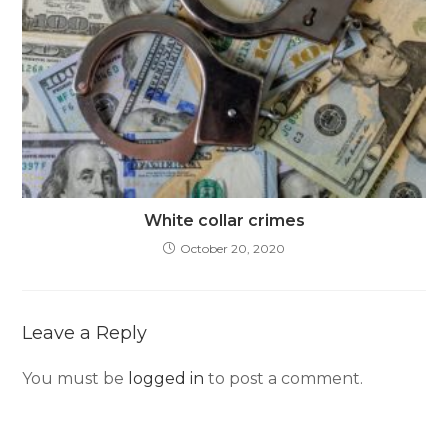
White collar crimes
October 20, 2020
Leave a Reply
You must be
logged in
to post a comment.