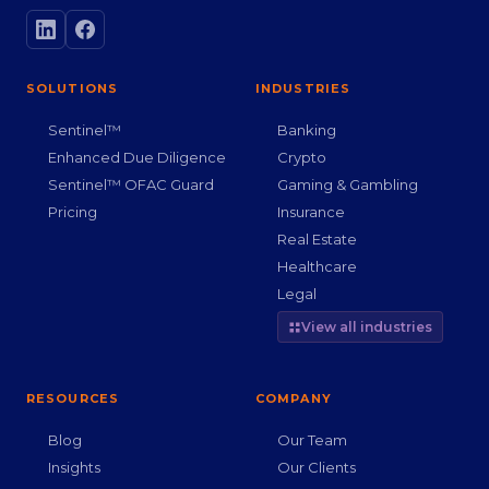
SOLUTIONS
INDUSTRIES
Sentinel™
Banking
Enhanced Due Diligence
Crypto
Sentinel™ OFAC Guard
Gaming & Gambling
Pricing
Insurance
Real Estate
Healthcare
Legal
View all industries
RESOURCES
COMPANY
Blog
Our Team
Insights
Our Clients