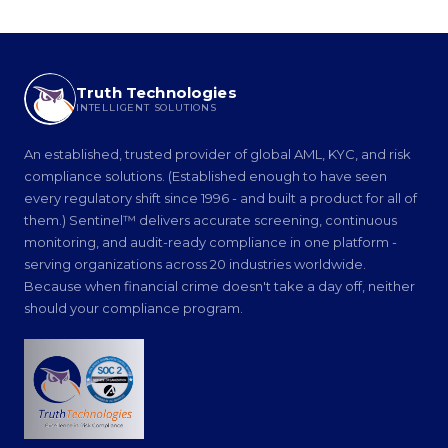
Truth Technologies
INTELLIGENT SOLUTIONS
An established, trusted provider of global AML, KYC, and risk
compliance solutions. (Established enough to have seen
every regulatory shift since 1996 - and built a product for all of
them.) Sentinel™ delivers accurate screening, continuous
monitoring, and audit-ready compliance in one platform -
serving organizations across 20 industries worldwide.
Because when financial crime doesn't take a day off, neither
should your compliance program.