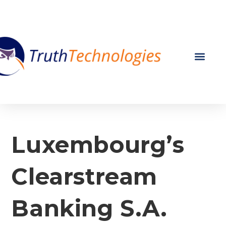
Luxembourg’s
Clearstream
Banking S.A.