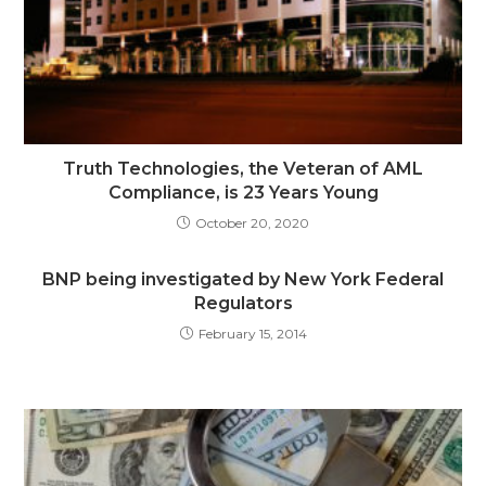
Truth Technologies, the Veteran of AML
Compliance, is 23 Years Young
October 20, 2020
BNP being investigated by New York Federal
Regulators
February 15, 2014