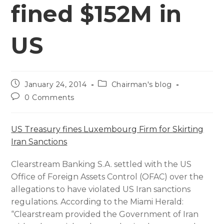
fined $152M in
US
January 24, 2014
Chairman's blog
0 Comments
US Treasury fines Luxembourg Firm for Skirting
Iran Sanctions
Clearstream Banking S.A. settled with the US
Office of Foreign Assets Control (OFAC) over the
allegations to have violated US Iran sanctions
regulations. According to the Miami Herald:
“Clearstream provided the Government of Iran