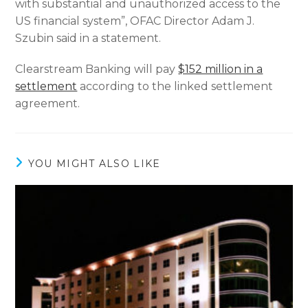
with substantial and unauthorized access to the
US financial system”, OFAC Director Adam J.
Szubin said in a statement.
Clearstream Banking will pay
$152 million in a
settlement
according to the linked settlement
agreement.
YOU MIGHT ALSO LIKE