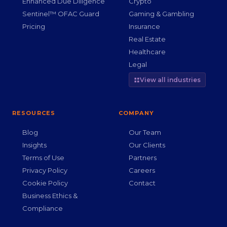
Enhanced Due Diligence
Crypto
Sentinel™ OFAC Guard
Gaming & Gambling
Pricing
Insurance
Real Estate
Healthcare
Legal
View all industries
RESOURCES
COMPANY
Blog
Our Team
Insights
Our Clients
Terms of Use
Partners
Privacy Policy
Careers
Cookie Policy
Contact
Business Ethics &
Compliance