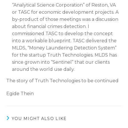
“Analytical Science Corporation” of Reston, VA
or TASC for economic development projects. A
by-product of those meetings was a discussion
about financial crimes detection. I
commissioned TASC to develop the concept
into a workable blueprint. TASC delivered the
MLDS, “Money Laundering Detection System”
for the startup Truth Technologies. MLDS has
since grown into “Sentinel” that our clients
around the world use daily.
The story of Truth Technologies to be continued
Egide Thein
YOU MIGHT ALSO LIKE