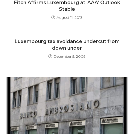
Fitch Affirms Luxembourg at ‘AAA’ Outlook
Stable
August 11, 2013
Luxembourg tax avoidance undercut from
down under
December 5, 2009