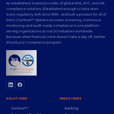
An established, trusted provider of global AML, KYC, and risk
compliance solutions. (Established enough to have seen
every regulatory shift since 1996 - and built a product for all of
them.) Sentinel™ delivers accurate screening, continuous
monitoring, and audit-ready compliance in one platform -
serving organizations across 20 industries worldwide.
Because when financial crime doesn't take a day off, neither
should your compliance program.
SOLUTIONS
INDUSTRIES
Sentinel™
Banking