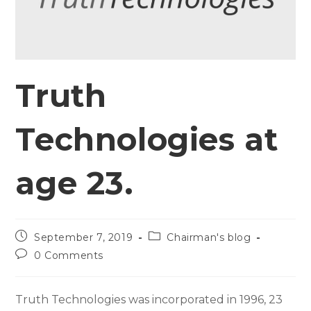
Truth
Technologies at
age 23.
September 7, 2019
Chairman's blog
0 Comments
Truth Technologies was incorporated in 1996, 23