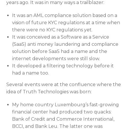
years ago. It was in many ways a trailblazer:
It was an AML compliance solution based on a
vision of future KYC regulations at a time when
there were no KYC regulations yet.
It was conceived as a Software as a Service
(SaaS) anti money laundering and compliance
solution before SaaS had a name and the
internet developments were still slow.
It developed a filtering technology before it
had a name too.
Several events were at the confluence where the
idea of Truth Technologies was born:
My home country Luxembourg’s fast-growing
financial center had produced two quacks:
Bank of Credit and Commerce International,
BCCI, and Bank Leu. The latter one was