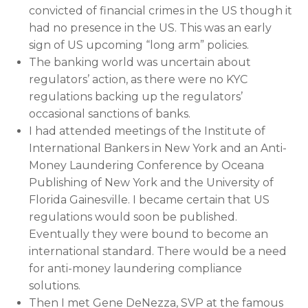
convicted of financial crimes in the US though it
had no presence in the US. This was an early
sign of US upcoming “long arm” policies.
The banking world was uncertain about
regulators’ action, as there were no KYC
regulations backing up the regulators’
occasional sanctions of banks.
I had attended meetings of the Institute of
International Bankers in New York and an Anti-
Money Laundering Conference by Oceana
Publishing of New York and the University of
Florida Gainesville. I became certain that US
regulations would soon be published.
Eventually they were bound to become an
international standard. There would be a need
for anti-money laundering compliance
solutions.
Then I met Gene DeNezza, SVP at the famous