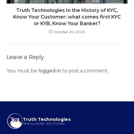
Truth Technologies In the History of KYC,
Know Your Customer: what comes first KYC
or KYB, Know Your Banker?
October 20, 2020
Leave a Reply
You must be
logged in
to post a comment.
Truth Technologies
INTELLIGENT SOLUTIONS