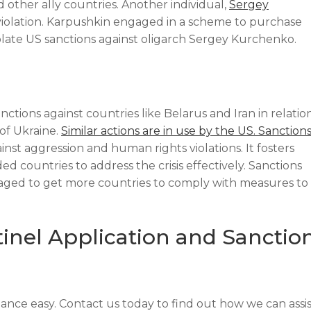
 other ally countries. Another individual,
Sergey
 violation. Karpushkin engaged in a scheme to purchase
iolate US sanctions against oligarch Sergey Kurchenko.
ctions against countries like Belarus and Iran in relatio
 of Ukraine.
Similar actions are in use by the US. Sanction
st aggression and human rights violations. It fosters
 countries to address the crisis effectively. Sanctions
eraged to get more countries to comply with measures to
tinel Application and Sanctio
nce easy. Contact us today to find out how we can assis