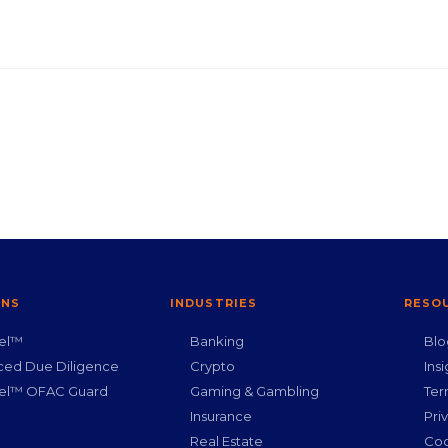
ONS
INDUSTRIES
RESO
nel™
Banking
Blo
ced Due Diligence
Crypto
Insi
nel™ OFAC Guard
Gaming & Gambling
Ter
g
Insurance
Pri
Real Estate
Coo