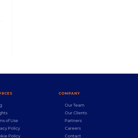
URCES
COMPANY
g
Our Team
ghts
Our Clients
ms of Use
Partners
vacy Policy
Careers
kie Policy
Contact