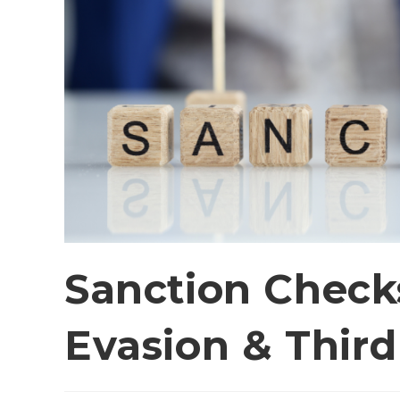
Sanction Checks
Evasion & Third