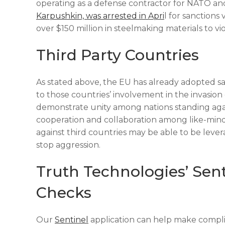
operating as a defense contractor for NATO and
Karpushkin, was arrested in Apri
l for sanctions
over $150 million in steelmaking materials to v
Third Party Countries
As stated above, the EU has already adopted san
to those countries’ involvement in the invasion
demonstrate unity among nations standing again
cooperation and collaboration among like-minded
against third countries may be able to be lev
stop aggression.
Truth Technologies’ Sen
Checks
Our
Sentinel
application can help make complia