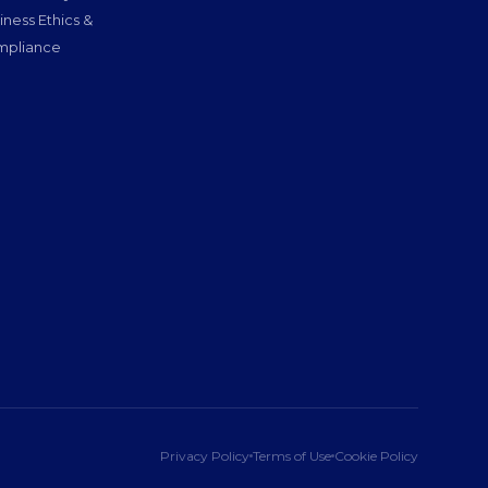
iness Ethics &
pliance
Privacy Policy
Terms of Use
Cookie Policy