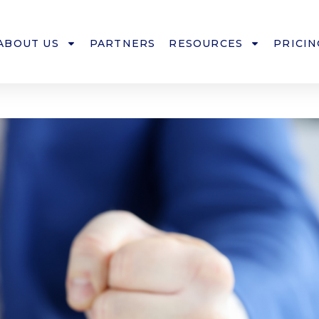
ABOUT US
PARTNERS
RESOURCES
PRICIN