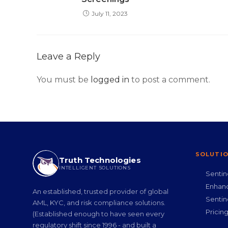
July 11, 2023
Leave a Reply
You must be
logged in
to post a comment.
SOLUTI
Truth Technologies
INTELLIGENT SOLUTIONS
Senti
Enhan
An established, trusted provider of global
Senti
AML, KYC, and risk compliance solutions.
Pricin
(Established enough to have seen every
regulatory shift since 1996 - and built a