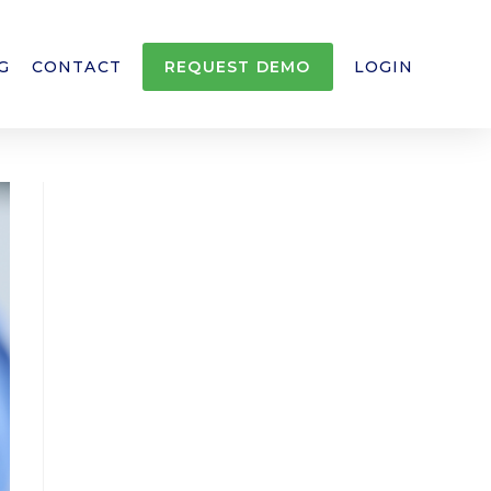
G
CONTACT
REQUEST DEMO
LOGIN