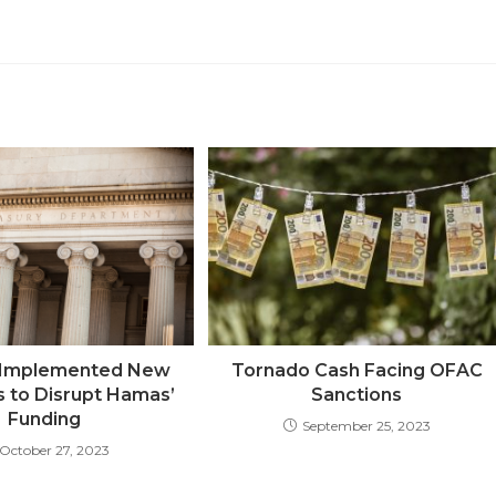
. Implemented New
Tornado Cash Facing OFAC
s to Disrupt Hamas’
Sanctions
Funding
September 25, 2023
October 27, 2023