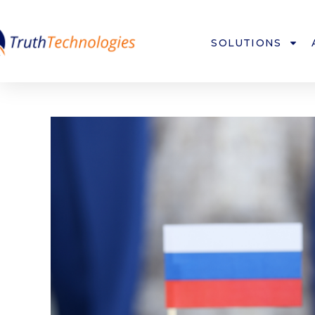
SOLUTIONS