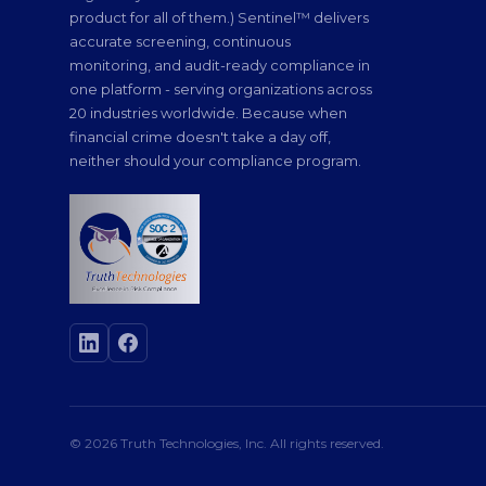
product for all of them.) Sentinel™ delivers
accurate screening, continuous
monitoring, and audit-ready compliance in
one platform - serving organizations across
20 industries worldwide. Because when
financial crime doesn't take a day off,
neither should your compliance program.
© 2026 Truth Technologies, Inc. All rights reserved.