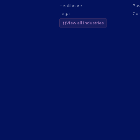
Healthcare
Bus
Legal
Com
View all industries