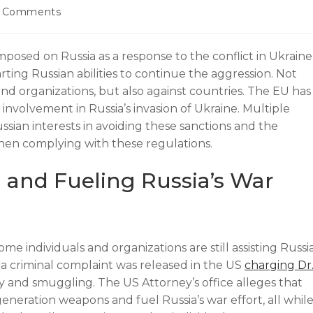
 Comments
posed on Russia as a response to the conflict in Ukraine
ting Russian abilities to continue the aggression. Not
and organizations, but also against countries. The EU has
involvement in Russia’s invasion of Ukraine. Multiple
ssian interests in avoiding these sanctions and the
hen complying with these regulations.
 and Fueling Russia’s War
me individuals and organizations are still assisting Russi
 a criminal complaint was released in the US
charging Dr
y and smuggling. The US Attorney’s office alleges that
neration weapons and fuel Russia’s war effort, all whil