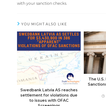
with your sanction checks.
YOU MIGHT ALSO LIKE
The U.S
Sanction
Swedbank Latvia AS reaches
settlement for violations due
to issues with OFAC
Screenings