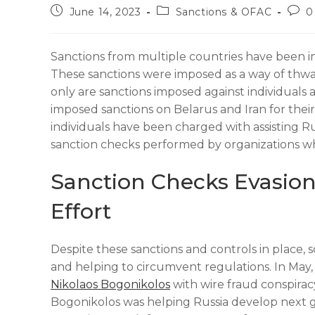
June 14, 2023
Sanctions & OFAC
0
Sanctions from multiple countries have been im
These sanctions were imposed as a way of thwar
only are sanctions imposed against individuals 
imposed sanctions on Belarus and Iran for their 
individuals have been charged with assisting Ru
sanction checks performed by organizations w
Sanction Checks Evasion
Effort
Despite these sanctions and controls in place, so
and helping to circumvent regulations. In May,
Nikolaos Bogonikolos
with wire fraud conspirac
Bogonikolos was helping Russia develop next ge