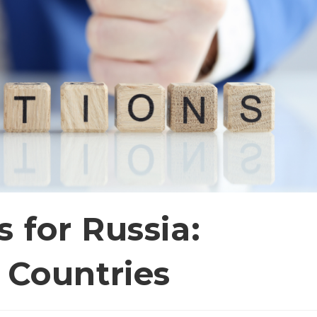
 for Russia:
 Countries