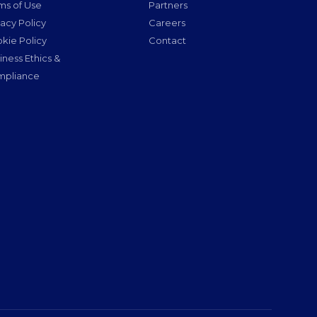
ms of Use
Partners
vacy Policy
Careers
kie Policy
Contact
iness Ethics &
pliance