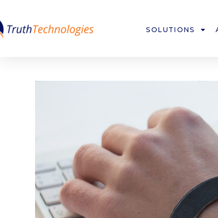
SOLUTIONS