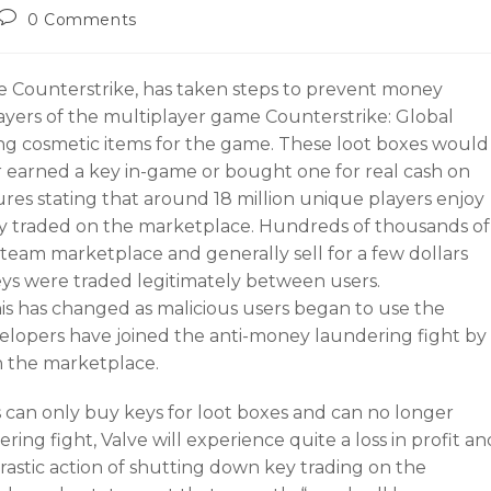
0 Comments
e Counterstrike, has taken steps to prevent money
layers of the multiplayer game Counterstrike: Global
ing cosmetic items for the game. These loot boxes would
er earned a key in-game or bought one for real cash on
res stating that around 18 million unique players enjoy
ly traded on the marketplace. Hundreds of thousands of
team marketplace and generally sell for a few dollars
eys were traded legitimately between users.
his has changed as malicious users began to use the
opers have joined the anti-money laundering fight by
n the marketplace.
 can only buy keys for loot boxes and can no longer
ring fight, Valve will experience quite a loss in profit an
astic action of shutting down key trading on the