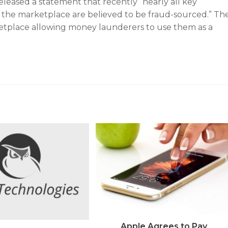
leased a statement that recently “nearly all key
 the marketplace are believed to be fraud-sourced.” Th
ketplace allowing money launderers to use them as a
Apple Agrees to Pay