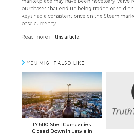
marketplace may have been necessary. Valve re
purchases that end up being traded or sold on
keys had a consistent price on the Steam mar
base currency.
Read more in
this article
.
YOU MIGHT ALSO LIKE
17,600 Shell Companies
Closed Down in Latvia in