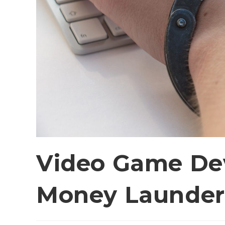
Video Game Dev
Money Launder