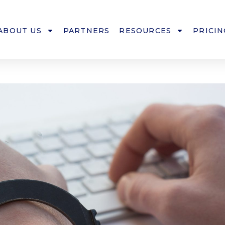
ABOUT US
PARTNERS
RESOURCES
PRICIN