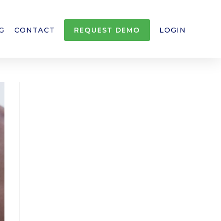
G
CONTACT
REQUEST DEMO
LOGIN