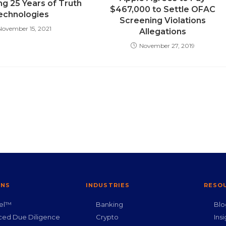
ng 25 Years of Truth
$467,000 to Settle OFAC
echnologies
Screening Violations
November 15, 2021
Allegations
November 27, 2019
ONS
INDUSTRIES
RESO
nel™
Banking
Blo
ced Due Diligence
Crypto
Insi