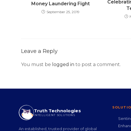
Celebrati
Money Laundering Fight
T
September 25, 2019
Leave a Reply
You must be
logged in
to post a comment.
SOLUTI
Truth Technologies
INTELLIGENT SOLUTIONS
Senti
Enhan
An established, trusted provider of global