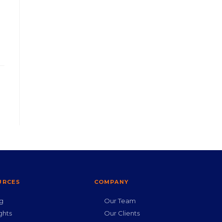
URCES
COMPANY
g
Our Team
ghts
Our Clients