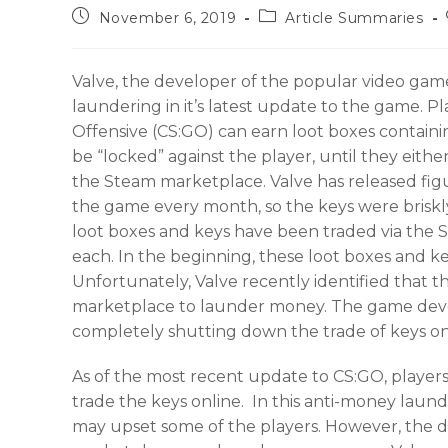
November 6, 2019
Article Summaries
Valve, the developer of the popular video gam
laundering in it’s latest update to the game. P
Offensive (CS:GO) can earn loot boxes contain
be “locked” against the player, until they eith
the Steam marketplace. Valve has released figu
the game every month, so the keys were brisk
loot boxes and keys have been traded via the S
each. In the beginning, these loot boxes and k
Unfortunately, Valve recently identified that t
marketplace to launder money. The game devel
completely shutting down the trade of keys o
As of the most recent update to CS:GO, players
trade the keys online. In this anti-money launde
may upset some of the players. However, the dr