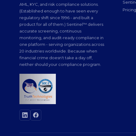
Senti
AML, KYC, and risk compliance solutions.
Pricin
(Established enough to have seen every
regulatory shift since 1996 - and built a
product for all of them.) Sentinel™ delivers
accurate screening, continuous
monitoring, and audit-ready compliance in
one platform - serving organizations across
20 industries worldwide. Because when
financial crime doesn't take a day off,
neither should your compliance program.