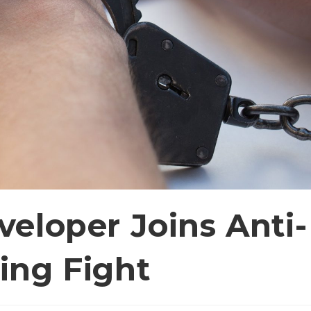
eloper Joins Anti-
ing Fight