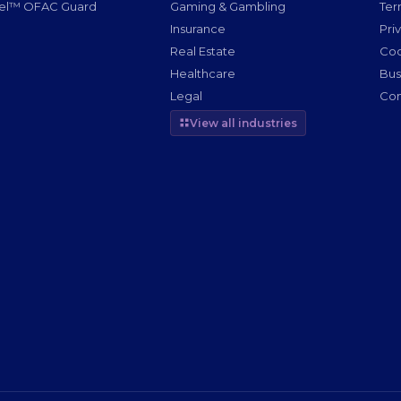
nel™ OFAC Guard
Gaming & Gambling
Ter
g
Insurance
Pri
Real Estate
Coo
Healthcare
Bus
Legal
Com
View all industries