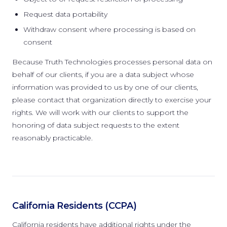
Request data portability
Withdraw consent where processing is based on
consent
Because Truth Technologies processes personal data on
behalf of our clients, if you are a data subject whose
information was provided to us by one of our clients,
please contact that organization directly to exercise your
rights. We will work with our clients to support the
honoring of data subject requests to the extent
reasonably practicable.
California Residents (CCPA)
California residents have additional rights under the