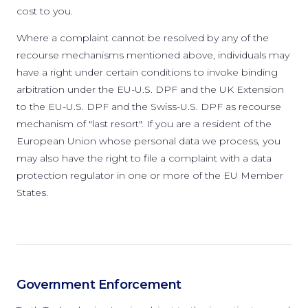
cost to you.
Where a complaint cannot be resolved by any of the
recourse mechanisms mentioned above, individuals may
have a right under certain conditions to invoke binding
arbitration under the EU-U.S. DPF and the UK Extension
to the EU-U.S. DPF and the Swiss-U.S. DPF as recourse
mechanism of "last resort". If you are a resident of the
European Union whose personal data we process, you
may also have the right to file a complaint with a data
protection regulator in one or more of the EU Member
States.
Government Enforcement