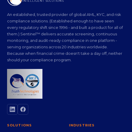
INTELLIGENT SOLUTIONS
An established, trusted provider of global AML, KYC, and risk
compliance solutions. (Established enough to have seen
every regulatory shift since 1996 - and built a product for all of
them.) Sentinel™ delivers accurate screening, continuous
monitoring, and audit-ready compliance in one platform -
serving organizations across 20 industries worldwide.
Because when financial crime doesn't take a day off, neither
should your compliance program.
SOLUTIONS
INDUSTRIES