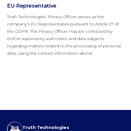
EU Representative
Truth Technologies' Privacy Officer serves as the
company's EU Representative pursuant to Article 27 of
the GDPR. The Privacy Officer may be contacted by
EU/UK supervisory authorities and data subjects
regarding matters related to the processing of personal
data, using the contact information above.
Truth Technologies