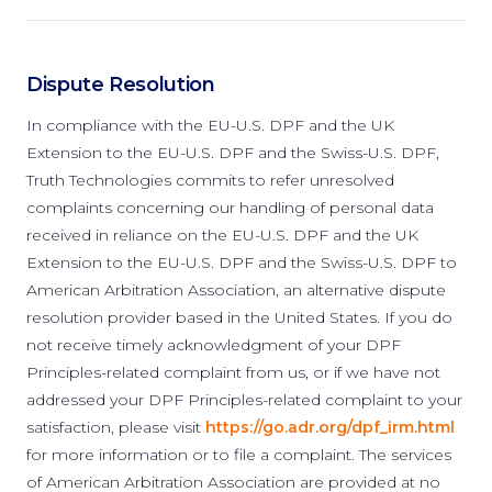
Dispute Resolution
In compliance with the EU-U.S. DPF and the UK
Extension to the EU-U.S. DPF and the Swiss-U.S. DPF,
Truth Technologies commits to refer unresolved
complaints concerning our handling of personal data
received in reliance on the EU-U.S. DPF and the UK
Extension to the EU-U.S. DPF and the Swiss-U.S. DPF to
American Arbitration Association, an alternative dispute
resolution provider based in the United States. If you do
not receive timely acknowledgment of your DPF
Principles-related complaint from us, or if we have not
addressed your DPF Principles-related complaint to your
satisfaction, please visit
https://go.adr.org/dpf_irm.html
for more information or to file a complaint. The services
of American Arbitration Association are provided at no