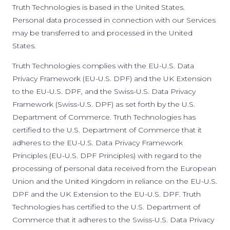
Truth Technologies is based in the United States.
Personal data processed in connection with our Services
may be transferred to and processed in the United
States.
Truth Technologies complies with the EU-U.S. Data
Privacy Framework (EU-U.S. DPF) and the UK Extension
to the EU-U.S. DPF, and the Swiss-U.S. Data Privacy
Framework (Swiss-U.S. DPF) as set forth by the U.S.
Department of Commerce. Truth Technologies has
certified to the U.S. Department of Commerce that it
adheres to the EU-U.S. Data Privacy Framework
Principles (EU-U.S. DPF Principles) with regard to the
processing of personal data received from the European
Union and the United Kingdom in reliance on the EU-U.S.
DPF and the UK Extension to the EU-U.S. DPF. Truth
Technologies has certified to the U.S. Department of
Commerce that it adheres to the Swiss-U.S. Data Privacy