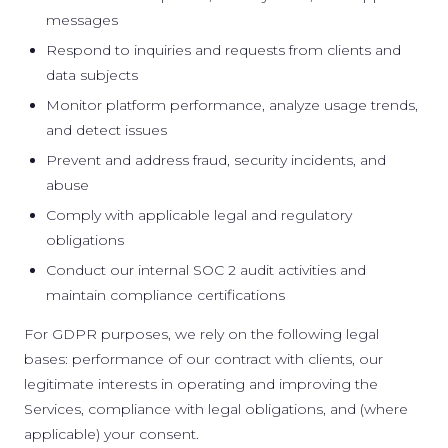
messages
Respond to inquiries and requests from clients and
data subjects
Monitor platform performance, analyze usage trends,
and detect issues
Prevent and address fraud, security incidents, and
abuse
Comply with applicable legal and regulatory
obligations
Conduct our internal SOC 2 audit activities and
maintain compliance certifications
For GDPR purposes, we rely on the following legal
bases: performance of our contract with clients, our
legitimate interests in operating and improving the
Services, compliance with legal obligations, and (where
applicable) your consent.