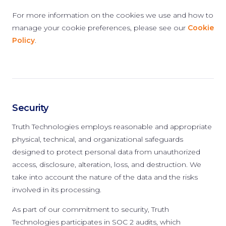
For more information on the cookies we use and how to
manage your cookie preferences, please see our
Cookie
Policy
.
Security
Truth Technologies employs reasonable and appropriate
physical, technical, and organizational safeguards
designed to protect personal data from unauthorized
access, disclosure, alteration, loss, and destruction. We
take into account the nature of the data and the risks
involved in its processing.
As part of our commitment to security, Truth
Technologies participates in SOC 2 audits, which