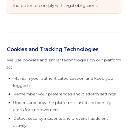
thereafter to comply with legal obligations.
Cookies and Tracking Technologies
We use cookies and similar technologies on our platform
to:
Maintain your authenticated session and keep you
logged in
Remember your preferences and platform settings
Understand how the platform is used and identify
areas for improvement
Detect security incidents and prevent fraudulent
activity