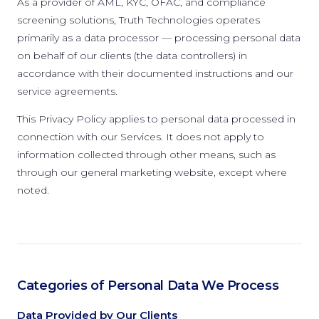
As a provider of AML, KYC, OFAC, and compliance
screening solutions, Truth Technologies operates
primarily as a data processor — processing personal data
on behalf of our clients (the data controllers) in
accordance with their documented instructions and our
service agreements.
This Privacy Policy applies to personal data processed in
connection with our Services. It does not apply to
information collected through other means, such as
through our general marketing website, except where
noted.
Categories of Personal Data We Process
Data Provided by Our Clients