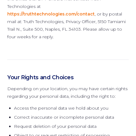
Technologies at
https://truthtechnologies.com/contact
, or by postal
mail at: Truth Technologies, Privacy Officer, 5150 Tamiami
Trail N., Suite 500, Naples, FL 34103. Please allow up to
four weeks for a reply.
Your Rights and Choices
Depending on your location, you may have certain rights
regarding your personal data, including the right to:
Access the personal data we hold about you
Correct inaccurate or incomplete personal data
Request deletion of your personal data
Object to or request restriction of processing