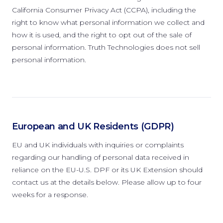
California Consumer Privacy Act (CCPA), including the
right to know what personal information we collect and
how it is used, and the right to opt out of the sale of
personal information. Truth Technologies does not sell
personal information.
European and UK Residents (GDPR)
EU and UK individuals with inquiries or complaints
regarding our handling of personal data received in
reliance on the EU-U.S. DPF or its UK Extension should
contact us at the details below. Please allow up to four
weeks for a response.