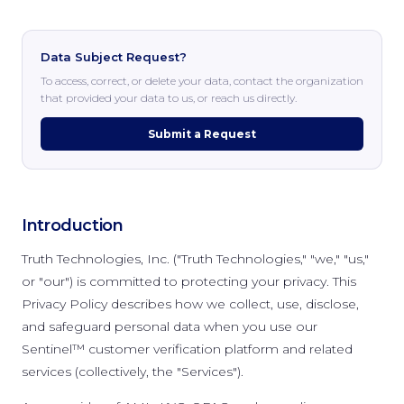
Data Subject Request?
To access, correct, or delete your data, contact the organization
that provided your data to us, or reach us directly.
Submit a Request
Introduction
Truth Technologies, Inc. ("Truth Technologies," "we," "us,"
or "our") is committed to protecting your privacy. This
Privacy Policy describes how we collect, use, disclose,
and safeguard personal data when you use our
Sentinel™ customer verification platform and related
services (collectively, the "Services").