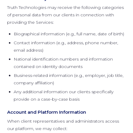
Truth Technologies may receive the following categories
of personal data from our clients in connection with
providing the Services:
Biographical information (e.g., full name, date of birth)
Contact information (e.g., address, phone number,
email address)
National identification numbers and information
contained on identity documents
Business-related information (e.g., employer, job title,
company affiliation)
Any additional information our clients specifically
provide on a case-by-case basis
Account and Platform Information
When client representatives and administrators access
our platform, we may collect: