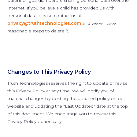
parent or guardian before sharing personal data over the
Internet. If you believe a child has provided us with
personal data, please contact us at
privacy@truthtechnologies.com
and we will take
reasonable steps to delete it.
Changes to This Privacy Policy
Truth Technologies reserves the right to update or revise
this Privacy Policy at any time. We will notify you of
material changes by posting the updated policy on our
website and updating the "Last Updated" date at the top
of this document. We encourage you to review this
Privacy Policy periodically.