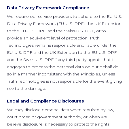
Data Privacy Framework Compliance
We require our service providers to adhere to the EU-U.S.
Data Privacy Framework (EU-U.S. DPF), the UK Extension
to the EU-U.S. DPF, and the Swiss-U.S. DPF, or to
provide an equivalent level of protection. Truth
Technologies remains responsible and liable under the
EU-U.S. DPF and the UK Extension to the EU-U.S. DPF,
and the Swiss-U.S. DPF if any third-party agents that it
engages to process the personal data on our behalf do
so in a manner inconsistent with the Principles, unless
Truth Technologies is not responsible for the event giving
rise to the damage.
Legal and Compliance Disclosures
We may disclose personal data when required by law,
court order, or government authority, or when we
believe disclosure is necessary to protect the rights,