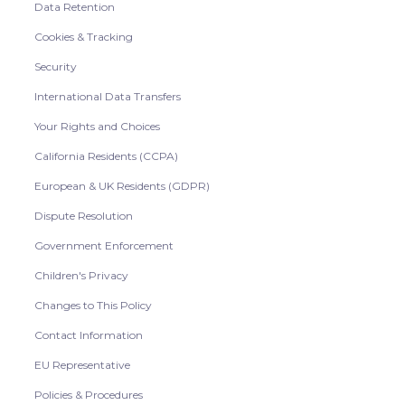
Data Retention
Cookies & Tracking
Security
International Data Transfers
Your Rights and Choices
California Residents (CCPA)
European & UK Residents (GDPR)
Dispute Resolution
Government Enforcement
Children's Privacy
Changes to This Policy
Contact Information
EU Representative
Policies & Procedures