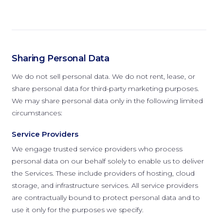
Sharing Personal Data
We do not sell personal data. We do not rent, lease, or
share personal data for third-party marketing purposes.
We may share personal data only in the following limited
circumstances:
Service Providers
We engage trusted service providers who process
personal data on our behalf solely to enable us to deliver
the Services. These include providers of hosting, cloud
storage, and infrastructure services. All service providers
are contractually bound to protect personal data and to
use it only for the purposes we specify.