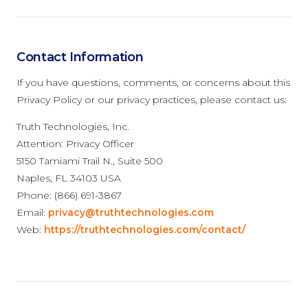
Contact Information
If you have questions, comments, or concerns about this
Privacy Policy or our privacy practices, please contact us:
Truth Technologies, Inc.
Attention: Privacy Officer
5150 Tamiami Trail N., Suite 500
Naples, FL 34103 USA
Phone: (866) 691-3867
Email:
privacy@truthtechnologies.com
Web:
https://truthtechnologies.com/contact/