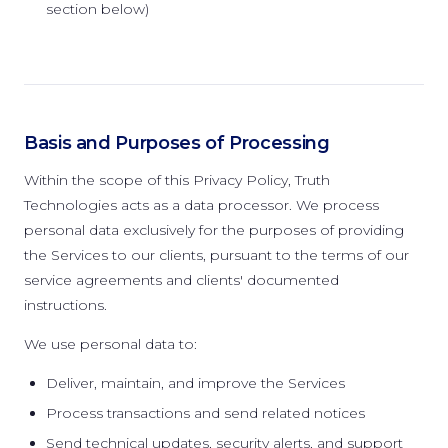
section below)
Basis and Purposes of Processing
Within the scope of this Privacy Policy, Truth
Technologies acts as a data processor. We process
personal data exclusively for the purposes of providing
the Services to our clients, pursuant to the terms of our
service agreements and clients' documented
instructions.
We use personal data to:
Deliver, maintain, and improve the Services
Process transactions and send related notices
Send technical updates, security alerts, and support