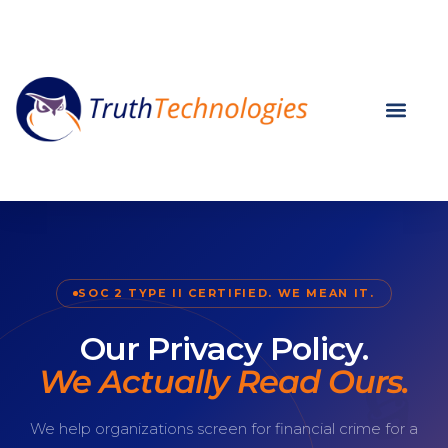
SOC 2 TYPE II CERTIFIED. WE MEAN IT.
Our Privacy Policy.
We Actually Read Ours.
We help organizations screen for financial crime for a