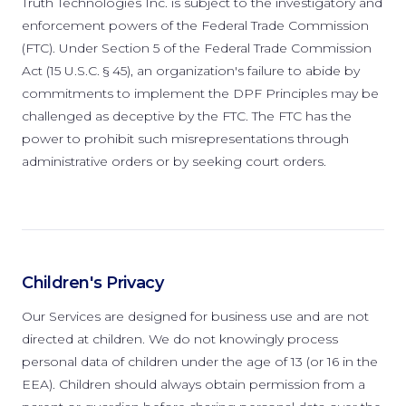
Truth Technologies Inc. is subject to the investigatory and
enforcement powers of the Federal Trade Commission
(FTC). Under Section 5 of the Federal Trade Commission
Act (15 U.S.C. § 45), an organization's failure to abide by
commitments to implement the DPF Principles may be
challenged as deceptive by the FTC. The FTC has the
power to prohibit such misrepresentations through
administrative orders or by seeking court orders.
Children's Privacy
Our Services are designed for business use and are not
directed at children. We do not knowingly process
personal data of children under the age of 13 (or 16 in the
EEA). Children should always obtain permission from a