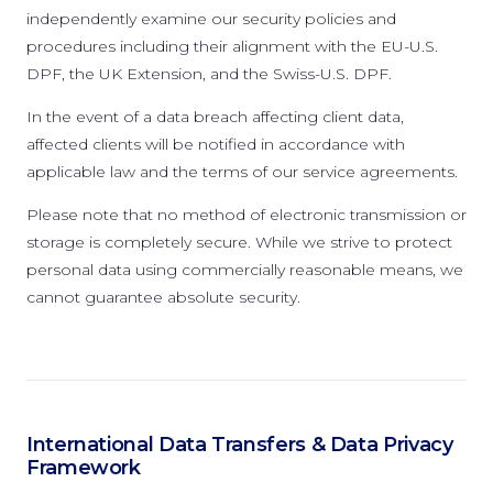
independently examine our security policies and
procedures including their alignment with the EU-U.S.
DPF, the UK Extension, and the Swiss-U.S. DPF.
In the event of a data breach affecting client data,
affected clients will be notified in accordance with
applicable law and the terms of our service agreements.
Please note that no method of electronic transmission or
storage is completely secure. While we strive to protect
personal data using commercially reasonable means, we
cannot guarantee absolute security.
International Data Transfers & Data Privacy
Framework