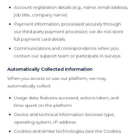
Account registration details (e.g., name, email address,
job title, company name)
Payment information, processed securely through
our third-party payment processor; we do not store
full payment card details
Communications and correspondence when you
contact our support team or participate in surveys
Automatically Collected Information
When you access or use our platform, we may
automatically collect:
Usage data: features accessed, actions taken, and
time spent on the platform
Device and technical information: browser type,
operating system, IP address
Cookies and similar technologies (see the Cookies