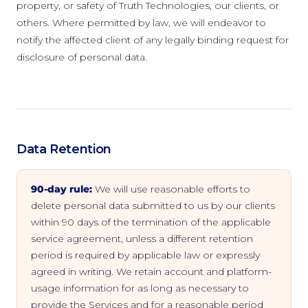
property, or safety of Truth Technologies, our clients, or
others. Where permitted by law, we will endeavor to
notify the affected client of any legally binding request for
disclosure of personal data.
Data Retention
90-day rule:
We will use reasonable efforts to
delete personal data submitted to us by our clients
within 90 days of the termination of the applicable
service agreement, unless a different retention
period is required by applicable law or expressly
agreed in writing. We retain account and platform-
usage information for as long as necessary to
provide the Services and for a reasonable period