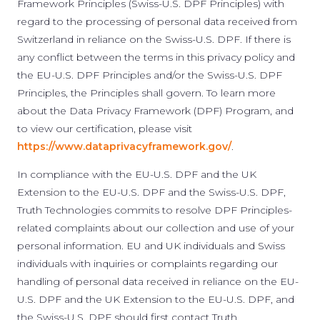
Framework Principles (Swiss-U.S. DPF Principles) with
regard to the processing of personal data received from
Switzerland in reliance on the Swiss-U.S. DPF. If there is
any conflict between the terms in this privacy policy and
the EU-U.S. DPF Principles and/or the Swiss-U.S. DPF
Principles, the Principles shall govern. To learn more
about the Data Privacy Framework (DPF) Program, and
to view our certification, please visit
https://www.dataprivacyframework.gov/
.
In compliance with the EU-U.S. DPF and the UK
Extension to the EU-U.S. DPF and the Swiss-U.S. DPF,
Truth Technologies commits to resolve DPF Principles-
related complaints about our collection and use of your
personal information. EU and UK individuals and Swiss
individuals with inquiries or complaints regarding our
handling of personal data received in reliance on the EU-
U.S. DPF and the UK Extension to the EU-U.S. DPF, and
the Swiss-U.S. DPF should first contact Truth