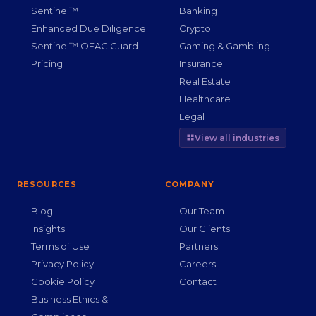
Sentinel™
Banking
Enhanced Due Diligence
Crypto
Sentinel™ OFAC Guard
Gaming & Gambling
Pricing
Insurance
Real Estate
Healthcare
Legal
View all industries
RESOURCES
COMPANY
Blog
Our Team
Insights
Our Clients
Terms of Use
Partners
Privacy Policy
Careers
Cookie Policy
Contact
Business Ethics &