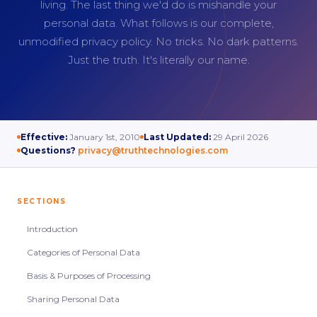
living. The last thing we'd do is mishandle your
personal data. What follows is our complete,
unmodified privacy policy. No tricks. No dark patterns.
Just the truth. It's literally our name.
Effective:
January 1st, 2010
Last Updated:
29 April 2026
Questions?
privacy@truthtechnologies.com
SECTIONS
Introduction
Categories of Personal Data
Basis & Purposes of Processing
Sharing Personal Data