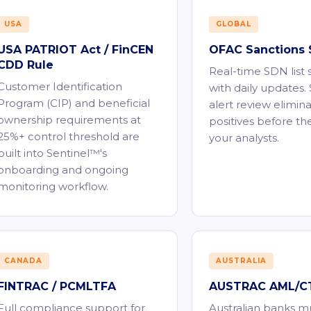
USA
GLOBAL
USA PATRIOT Act / FinCEN
OFAC Sanctions 
CDD Rule
Real-time SDN list
Customer Identification
with daily updates
Program (CIP) and beneficial
alert review elimina
ownership requirements at
positives before th
25%+ control threshold are
your analysts.
built into Sentinel™'s
onboarding and ongoing
monitoring workflow.
CANADA
AUSTRALIA
FINTRAC / PCMLTFA
AUSTRAC AML/CT
Full compliance support for
Australian banks m