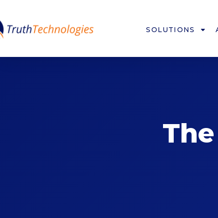
SOLUTIONS
The