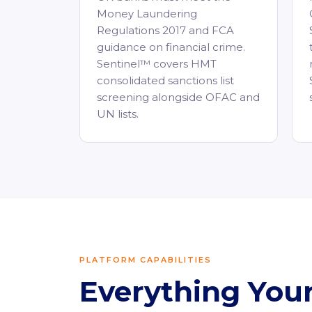
Money Laundering
Regulations 2017 and FCA
guidance on financial crime.
Sentinel™ covers HMT
consolidated sanctions list
screening alongside OFAC and
UN lists.
PLATFORM CAPABILITIES
Everything Yo