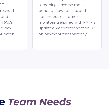
TF
screening, adverse media,
reshold
beneficial ownership, and
, and
continuous customer
STRAC's
monitoring aligned with FATF's
me-day
updated Recommendation 16
or batch.
on payment transparency.
ce
Team Needs