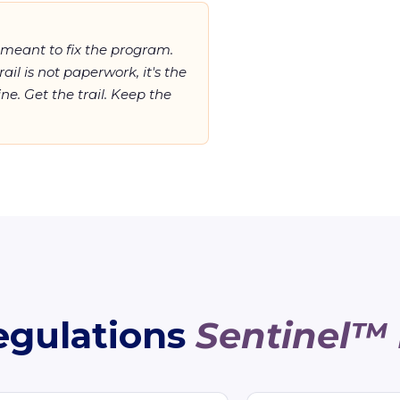
meant
to fix the program.
rail is not paperwork, it's the
ne. Get the trail. Keep the
egulations
Sentinel™