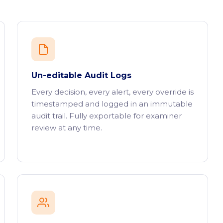
Un-editable Audit Logs
Every decision, every alert, every override is
timestamped and logged in an immutable
audit trail. Fully exportable for examiner
review at any time.