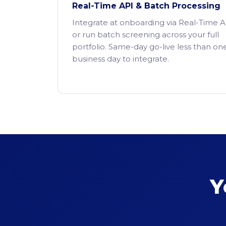
Real-Time API & Batch Processing
Integrate at onboarding via Real-Time A
or run batch screening across your full
portfolio. Same-day go-live less than on
business day to integrate.
Y