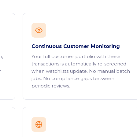
Continuous Customer Monitoring
h,
Your full customer portfolio with these
transactions is automatically re-screened
r
when watchlists update. No manual batch
jobs. No compliance gaps between
periodic reviews.