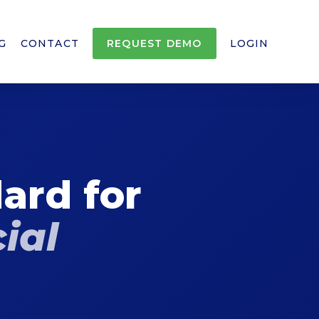
G
CONTACT
REQUEST DEMO
LOGIN
ard for
ial