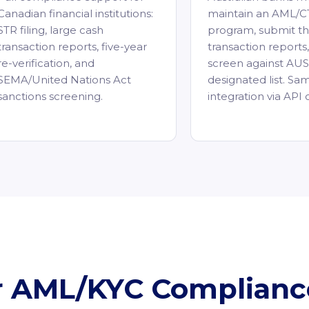
Canadian financial institutions:
maintain an AML/C
STR filing, large cash
program, submit th
transaction reports, five-year
transaction reports
re-verification, and
screen against AU
SEMA/United Nations Act
designated list. Sa
sanctions screening.
integration via API 
ur AML/KYC Complian