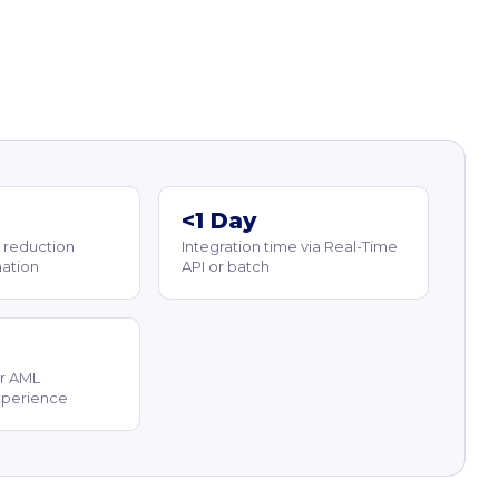
<1 Day
 reduction
Integration time via Real-Time
ation
API or batch
r AML
xperience