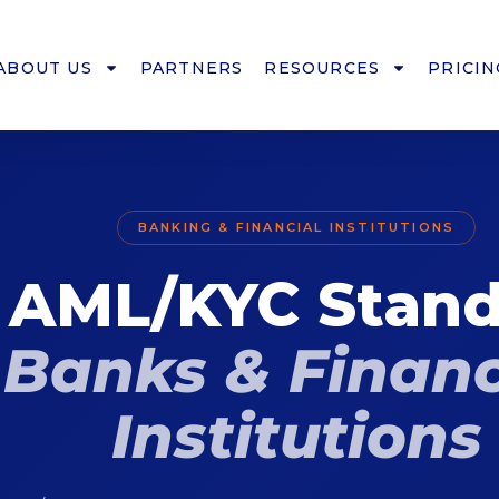
ABOUT US
PARTNERS
RESOURCES
PRICIN
BANKING & FINANCIAL INSTITUTIONS
 AML/KYC Stand
Banks & Financ
Institutions