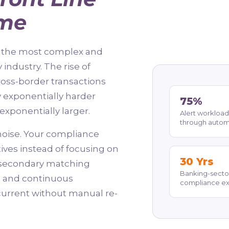
ime
ce the most complex and
industry. The rise of
ross-border transactions
y exponentially harder
75%
exponentially larger.
Alert workload
through autom
oise. Your compliance
ives instead of focusing on
30 Yrs
h secondary matching
Banking-secto
ts and continuous
compliance e
current without manual re-