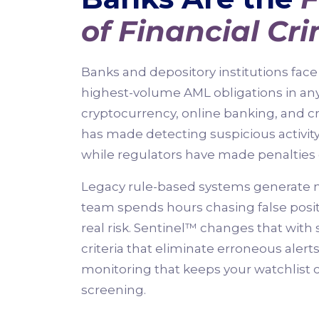
of Financial Cr
Banks and depository institutions fa
highest-volume AML obligations in any 
cryptocurrency, online banking, and c
has made detecting suspicious activit
while regulators have made penalties 
Legacy rule-based systems generate n
team spends hours chasing false posit
real risk. Sentinel™ changes that wit
criteria that eliminate erroneous aler
monitoring that keeps your watchlist 
screening.