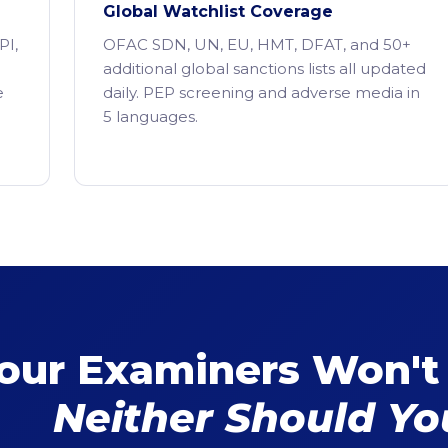
Global Watchlist Coverage
PI,
OFAC SDN, UN, EU, HMT, DFAT, and 50+
additional global sanctions lists all updated
e
daily. PEP screening and adverse media in
5 languages.
our Examiners Won't
Neither Should Yo