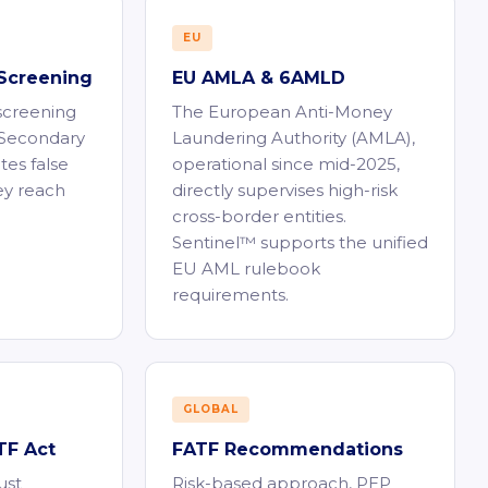
EU
Screening
EU AMLA & 6AMLD
 screening
The European Anti-Money
. Secondary
Laundering Authority (AMLA),
tes false
operational since mid-2025,
ey reach
directly supervises high-risk
cross-border entities.
Sentinel™ supports the unified
EU AML rulebook
requirements.
GLOBAL
F Act
FATF Recommendations
ust
Risk-based approach, PEP