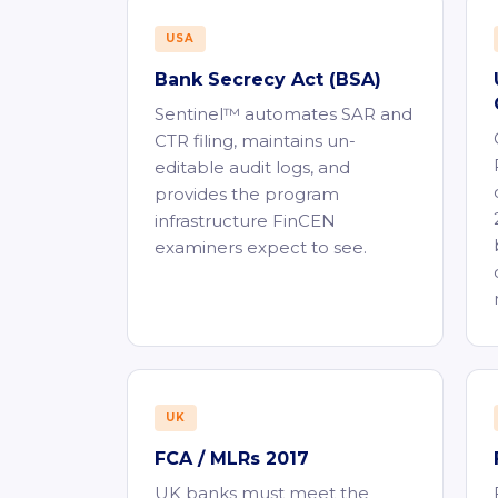
USA
Bank Secrecy Act (BSA)
Sentinel™ automates SAR and
CTR filing, maintains un-
editable audit logs, and
provides the program
infrastructure FinCEN
examiners expect to see.
UK
FCA / MLRs 2017
UK banks must meet the