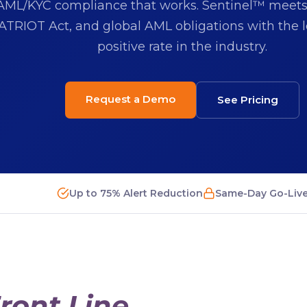
AML/KYC compliance that works. Sentinel™ meet
ATRIOT Act, and global AML obligations with the l
positive rate in the industry.
Request a Demo
See Pricing
Up to 75% Alert Reduction
Same-Day Go-Liv
ront Line