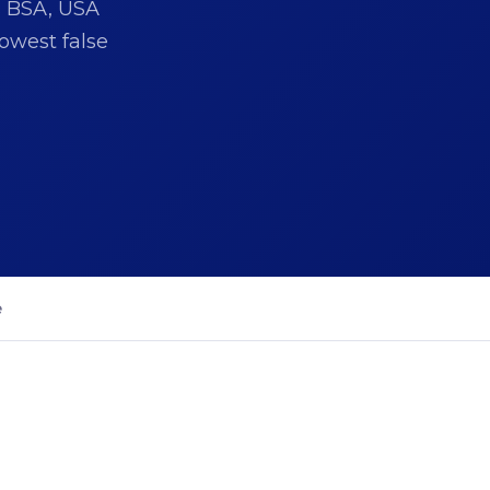
s BSA, USA
owest false
e