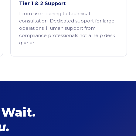
Tier 1 & 2 Support
From user training to technical
consultation. Dedicated support for large
operations. Human support from
compliance professionals not a help desk
queue.
 Wait.
u.