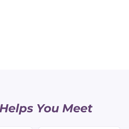
 Helps You Meet