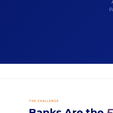
P
THE CHALLENGE
Banks Are the
F