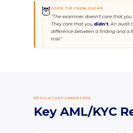
🦉
GOOD TIP FROM OSCAR
"The examiner doesn't care that you
They care that you
didn't
. An audit t
difference between a finding and a fi
trail."
REGULATORY LANDSCAPE
Key AML/KYC R