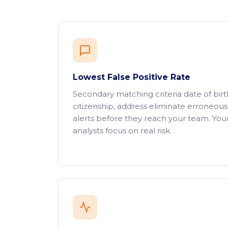
Lowest False Positive Rate
Secondary matching criteria date of birt
citizenship, address eliminate erroneous
alerts before they reach your team. You
analysts focus on real risk.