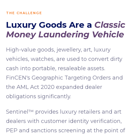
THE CHALLENGE
Luxury Goods Are a
Classic
Money Laundering Vehicle
High-value goods, jewellery, art, luxury
vehicles, watches, are used to convert dirty
cash into portable, resaleable assets.
FinCEN's Geographic Targeting Orders and
the AML Act 2020 expanded dealer
obligations significantly.
Sentinel™ provides luxury retailers and art
dealers with customer identity verification,
PEP and sanctions screening at the point of