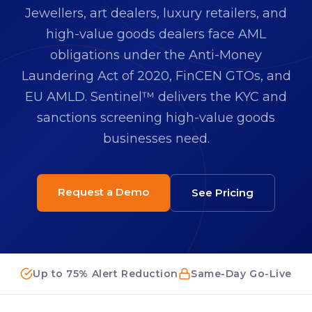
Jewellers, art dealers, luxury retailers, and
high-value goods dealers face AML
obligations under the Anti-Money
Laundering Act of 2020, FinCEN GTOs, and
EU AMLD. Sentinel™ delivers the KYC and
sanctions screening high-value goods
businesses need.
Request a Demo
See Pricing
Up to 75% Alert Reduction
Same-Day Go-Live