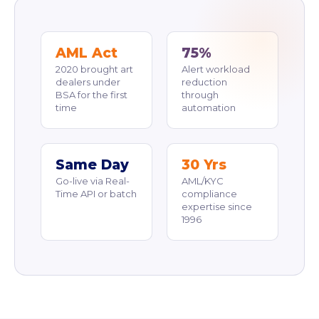
AML Act
75%
2020 brought art
Alert workload
dealers under
reduction
BSA for the first
through
time
automation
Same Day
30 Yrs
Go-live via Real-
AML/KYC
Time API or batch
compliance
expertise since
1996