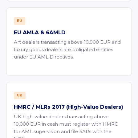
EU
EU AMLA & 6AMLD
Art dealers transacting above 10,000 EUR and
luxury goods dealers are obligated entities
under EU AML Directives.
UK
HMRC / MLRs 2017 (High-Value Dealers)
UK high-value dealers transacting above
10,000 EUR in cash must register with HMRC
for AML supervision and file SARs with the