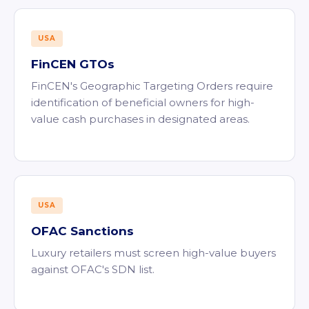
USA
FinCEN GTOs
FinCEN's Geographic Targeting Orders require
identification of beneficial owners for high-
value cash purchases in designated areas.
USA
OFAC Sanctions
Luxury retailers must screen high-value buyers
against OFAC's SDN list.