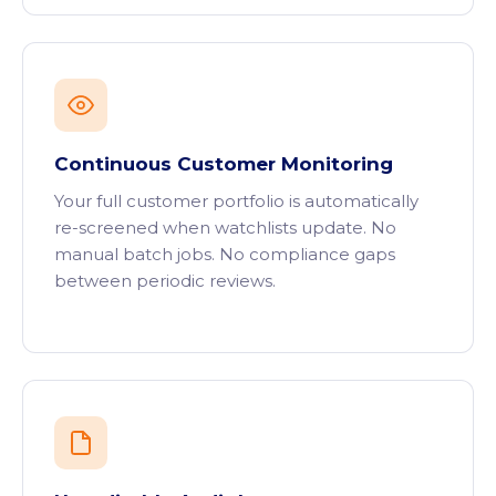
Continuous Customer Monitoring
Your full customer portfolio is automatically
re-screened when watchlists update. No
manual batch jobs. No compliance gaps
between periodic reviews.