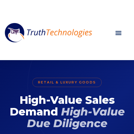
RETAIL & LUXURY GOODS
High-Value Sales
Demand
High-Value
Due Diligence