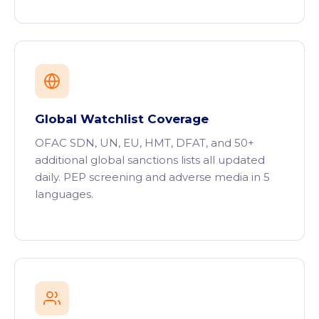
Global Watchlist Coverage
OFAC SDN, UN, EU, HMT, DFAT, and 50+
additional global sanctions lists all updated
daily. PEP screening and adverse media in 5
languages.