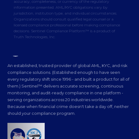
accuracy, completeness, or currency of the regulatory
information presented. AML/KYC obligations vary by
jurisdiction, institution type, and individual circumstances.
Organizations should consult qualified legal counsel or a
licensed compliance professional before making compliance
decisions. Sentinel Compliance Platform™ is a product of
Truth Technologies, Inc.
Truth Technologies
INTELLIGENT SOLUTIONS
An established, trusted provider of global AML, KYC, and risk
compliance solutions. (Established enough to have seen
every regulatory shift since 1996 - and built a product for all of
them.) Sentinel™ delivers accurate screening, continuous
monitoring, and audit-ready compliance in one platform -
serving organizations across 20 industries worldwide.
Because when financial crime doesn't take a day off, neither
should your compliance program.