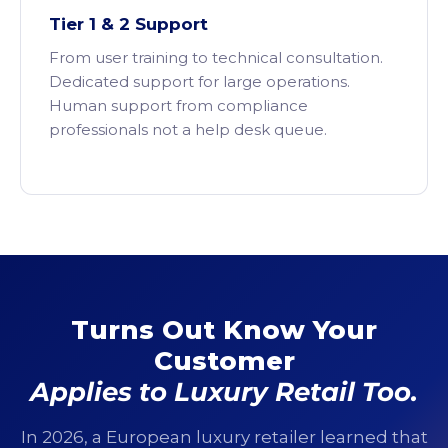
Tier 1 & 2 Support
From user training to technical consultation.
Dedicated support for large operations.
Human support from compliance
professionals not a help desk queue.
Turns Out Know Your
Customer
Applies to Luxury Retail Too.
In 2026, a European luxury retailer learned that