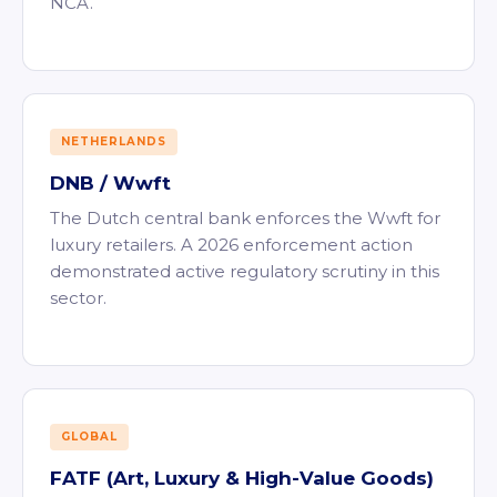
NCA.
NETHERLANDS
DNB / Wwft
The Dutch central bank enforces the Wwft for
luxury retailers. A 2026 enforcement action
demonstrated active regulatory scrutiny in this
sector.
GLOBAL
FATF (Art, Luxury & High-Value Goods)