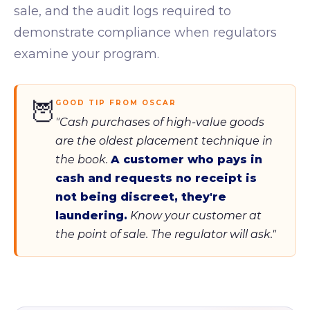
sale, and the audit logs required to
demonstrate compliance when regulators
examine your program.
🦉
GOOD TIP FROM OSCAR
"Cash purchases of high-value goods
are the oldest placement technique in
the book.
A customer who pays in
cash and requests no receipt is
not being discreet, they're
laundering.
Know your customer at
the point of sale. The regulator will ask."