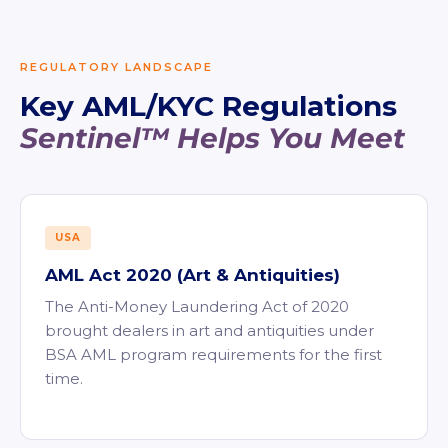
REGULATORY LANDSCAPE
Key AML/KYC Regulations
Sentinel™ Helps You Meet
USA
AML Act 2020 (Art & Antiquities)
The Anti-Money Laundering Act of 2020
brought dealers in art and antiquities under
BSA AML program requirements for the first
time.