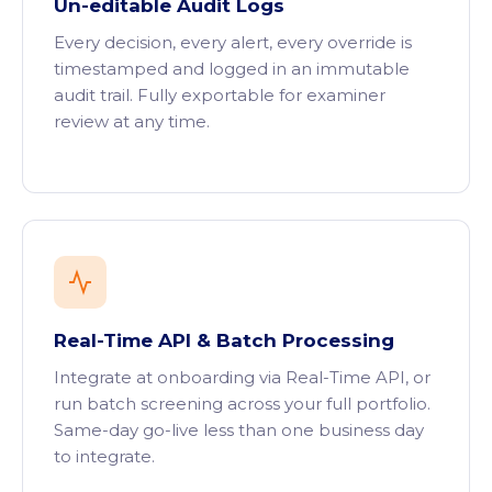
Un-editable Audit Logs
Every decision, every alert, every override is
timestamped and logged in an immutable
audit trail. Fully exportable for examiner
review at any time.
Real-Time API & Batch Processing
Integrate at onboarding via Real-Time API, or
run batch screening across your full portfolio.
Same-day go-live less than one business day
to integrate.