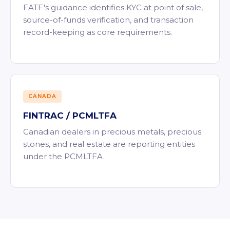
FATF's guidance identifies KYC at point of sale,
source-of-funds verification, and transaction
record-keeping as core requirements.
CANADA
FINTRAC / PCMLTFA
Canadian dealers in precious metals, precious
stones, and real estate are reporting entities
under the PCMLTFA.