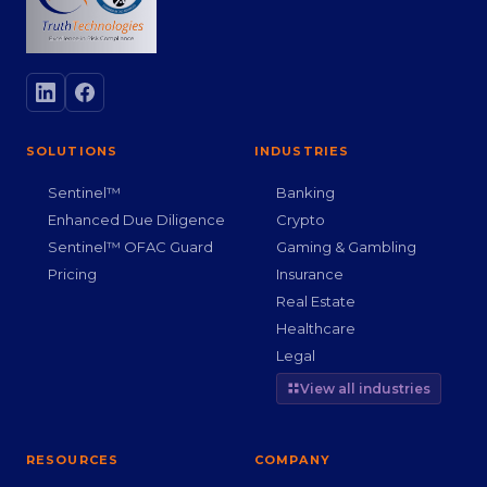
SOLUTIONS
INDUSTRIES
Sentinel™
Banking
Enhanced Due Diligence
Crypto
Sentinel™ OFAC Guard
Gaming & Gambling
Pricing
Insurance
Real Estate
Healthcare
Legal
View all industries
RESOURCES
COMPANY