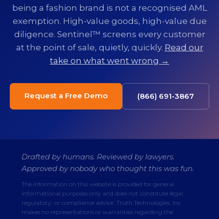
being a fashion brand is not a recognised AML
exemption. High-value goods, high-value due
diligence. Sentinel™ screens every customer
at the point of sale, quietly, quickly.
Read our
take on what went wrong →
Request a Free Demo
(866) 691-3867
Drafted by humans. Reviewed by lawyers.
Approved by nobody who thought this was fun.
The information on this website is provided for general
informational purposes only and does not constitute legal,
regulatory, or compliance advice. Truth Technologies, Inc.
makes no representations or warranties regarding the