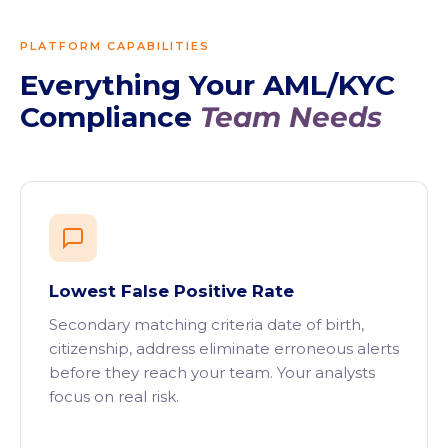
PLATFORM CAPABILITIES
Everything Your AML/KYC
Compliance
Team Needs
Lowest False Positive Rate
Secondary matching criteria date of birth,
citizenship, address eliminate erroneous alerts
before they reach your team. Your analysts
focus on real risk.