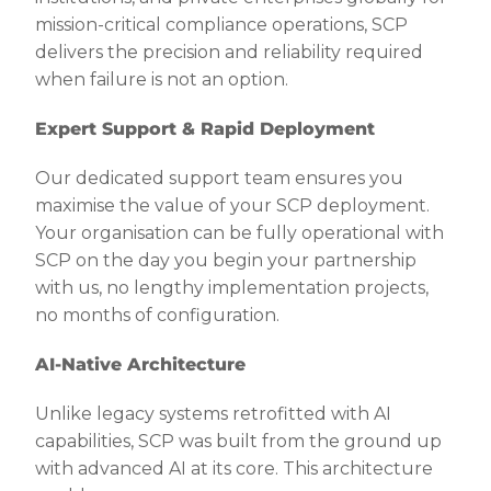
mission-critical compliance operations, SCP
delivers the precision and reliability required
when failure is not an option.
Expert Support & Rapid Deployment
Our dedicated support team ensures you
maximise the value of your SCP deployment.
Your organisation can be fully operational with
SCP on the day you begin your partnership
with us, no lengthy implementation projects,
no months of configuration.
AI-Native Architecture
Unlike legacy systems retrofitted with AI
capabilities, SCP was built from the ground up
with advanced AI at its core. This architecture