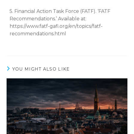
5. Financial Action Task Force (FATF). ‘FATF
Recommendations.’ Available at:
https://www.fatf-gafi.org/en/topics/fatf-
recommendations.html
YOU MIGHT ALSO LIKE