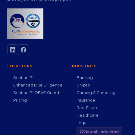
SOLUTIONS
INDUSTRIES
Sentinel™
Banking
Enhanced Due Diligence
Crypto
Sentinel™ OFAC Guard
Gaming & Gambling
Pricing
Insurance
Real Estate
Healthcare
Legal
View all industries