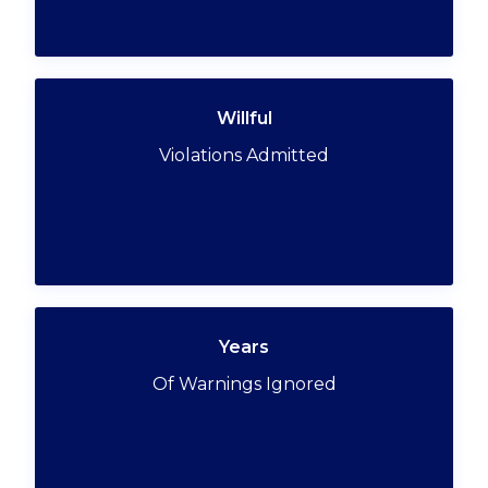
Willful
Violations Admitted
Years
Of Warnings Ignored