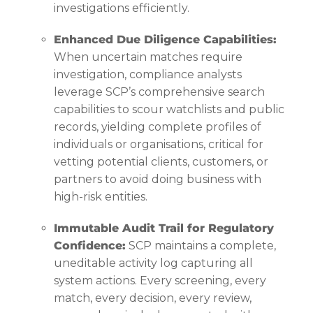
investigations efficiently.
Enhanced Due Diligence Capabilities:
When uncertain matches require
investigation, compliance analysts
leverage SCP’s comprehensive search
capabilities to scour watchlists and public
records, yielding complete profiles of
individuals or organisations, critical for
vetting potential clients, customers, or
partners to avoid doing business with
high-risk entities.
Immutable Audit Trail for Regulatory
Confidence:
SCP maintains a complete,
uneditable activity log capturing all
system actions. Every screening, every
match, every decision, every review,