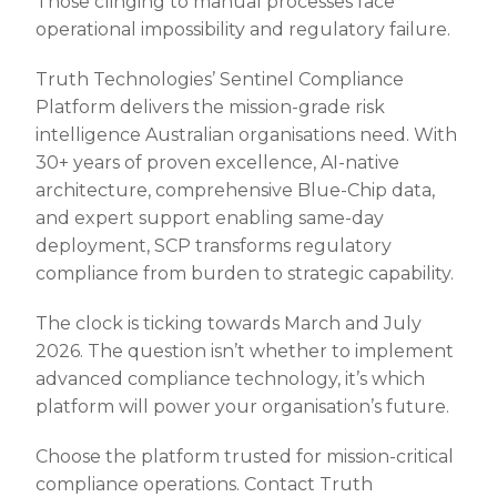
Those clinging to manual processes face
operational impossibility and regulatory failure.
Truth Technologies’ Sentinel Compliance
Platform delivers the mission-grade risk
intelligence Australian organisations need. With
30+ years of proven excellence, AI-native
architecture, comprehensive Blue-Chip data,
and expert support enabling same-day
deployment, SCP transforms regulatory
compliance from burden to strategic capability.
The clock is ticking towards March and July
2026. The question isn’t whether to implement
advanced compliance technology, it’s which
platform will power your organisation’s future.
Choose the platform trusted for mission-critical
compliance operations. Contact Truth