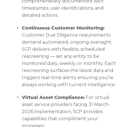
comprehensively documented with
timestamps, user identifications, and
detailed actions.
Continuous Customer Monitoring:
Customer Due Diligence requirements
demand automated, ongoing oversight.
SCP delivers with flexible, scheduled
rescreening — set any entity to be
monitored daily, weekly, or monthly. Each
rescreening surfaces the latest data and
triggers real-time alerts, ensuring you’re
always working with current intelligence.
Virtual Asset Compliance:
For virtual
asset service providers facing 31 March
2026 implementation, SCP provides
capabilities that compliment your
processes: