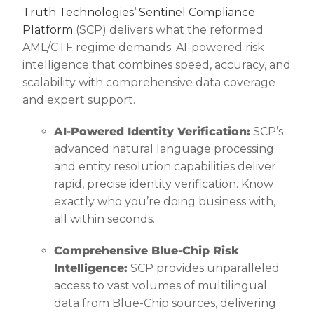
Truth Technologies
‘
Sentinel Compliance
Platform
(SCP) delivers what the reformed
AML/CTF regime demands: AI-powered risk
intelligence that combines speed, accuracy, and
scalability with comprehensive data coverage
and expert support.
AI-Powered Identity Verification:
SCP’s
advanced natural language processing
and entity resolution capabilities deliver
rapid, precise identity verification. Know
exactly who you’re doing business with,
all within seconds.
Comprehensive Blue-Chip Risk
Intelligence:
SCP provides unparalleled
access to vast volumes of multilingual
data from Blue-Chip sources, delivering