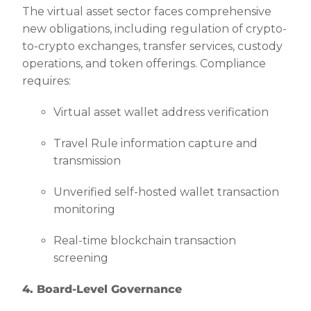
The virtual asset sector faces comprehensive
new obligations, including regulation of crypto-
to-crypto exchanges, transfer services, custody
operations, and token offerings. Compliance
requires:
Virtual asset wallet address verification
Travel Rule information capture and
transmission
Unverified self-hosted wallet transaction
monitoring
Real-time blockchain transaction
screening
4. Board-Level Governance