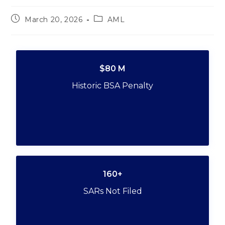
March 20, 2026
AML
$80 M
Historic BSA Penalty
160+
SARs Not Filed