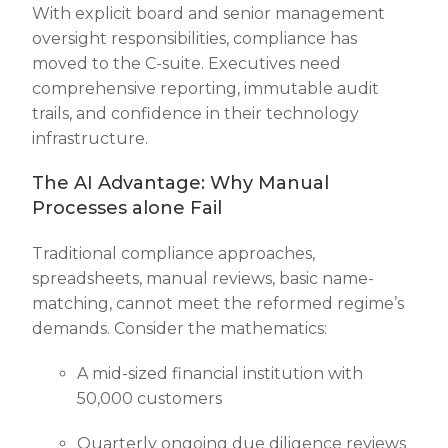
With explicit board and senior management
oversight responsibilities, compliance has
moved to the C-suite. Executives need
comprehensive reporting, immutable audit
trails, and confidence in their technology
infrastructure.
The AI Advantage: Why Manual
Processes alone Fail
Traditional compliance approaches,
spreadsheets, manual reviews, basic name-
matching, cannot meet the reformed regime’s
demands. Consider the mathematics:
A mid-sized financial institution with
50,000 customers
Quarterly ongoing due diligence reviews