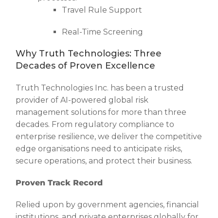
Travel Rule Support
Real-Time Screening
Why Truth Technologies: Three
Decades of Proven Excellence
Truth Technologies Inc. has been a trusted
provider of AI-powered global risk
management solutions for more than three
decades. From regulatory compliance to
enterprise resilience, we deliver the competitive
edge organisations need to anticipate risks,
secure operations, and protect their business.
Proven Track Record
Relied upon by government agencies, financial
institutions, and private enterprises globally for