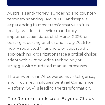
Australia’s anti-money laundering and counter-
terrorism financing (AML/CTF) landscape is
experiencing its most transformative shift in
nearly two decades. With mandatory
implementation dates of 31 March 2026 for
existing reporting entities and 1 July 2026 for
newly regulated ‘Tranche 2’ entities rapidly
approaching, organizations face a critical choice:
adapt with cutting-edge technology or
struggle with outdated manual processes.
The answer lies in AI-powered risk intelligence,
and Truth Technologies’ Sentinel Compliance
Platform (SCP) is leading the transformation.
The Reform Landscape: Beyond Check-
Box Compliance