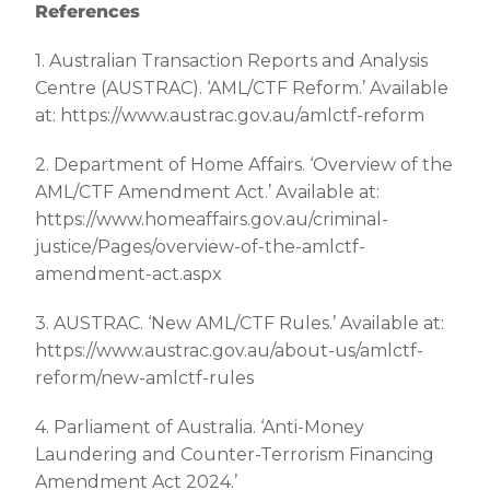
References
1. Australian Transaction Reports and Analysis
Centre (AUSTRAC). ‘AML/CTF Reform.’ Available
at: https://www.austrac.gov.au/amlctf-reform
2. Department of Home Affairs. ‘Overview of the
AML/CTF Amendment Act.’ Available at:
https://www.homeaffairs.gov.au/criminal-
justice/Pages/overview-of-the-amlctf-
amendment-act.aspx
3. AUSTRAC. ‘New AML/CTF Rules.’ Available at:
https://www.austrac.gov.au/about-us/amlctf-
reform/new-amlctf-rules
4. Parliament of Australia. ‘Anti-Money
Laundering and Counter-Terrorism Financing
Amendment Act 2024.’