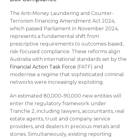
The Anti-Money Laundering and Counter-
Terrorism Financing Amendment Act 2024,
which passed Parliament in November 2024,
represents a fundamental shift from
prescriptive requirements to outcomes-based,
risk-focused compliance. These reforms align
Australia with international standards set by the
Financial Action Task Force
(FATF) and
modernise a regime that sophisticated criminal
networks were increasingly exploiting.
An estimated 80,000–90,000 new entities will
enter the regulatory framework under
Tranche 2, including lawyers, accountants, real
estate agents, trust and company service
providers, and dealers in precious metals and
stones. Simultaneously, existing reporting