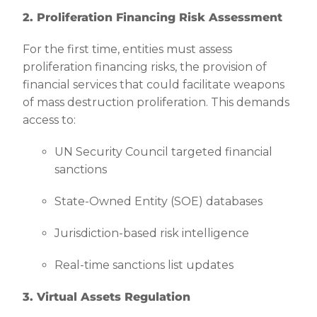
2. Proliferation Financing Risk Assessment
For the first time, entities must assess
proliferation financing risks, the provision of
financial services that could facilitate weapons
of mass destruction proliferation. This demands
access to:
UN Security Council targeted financial
sanctions
State-Owned Entity (SOE) databases
Jurisdiction-based risk intelligence
Real-time sanctions list updates
3. Virtual Assets Regulation