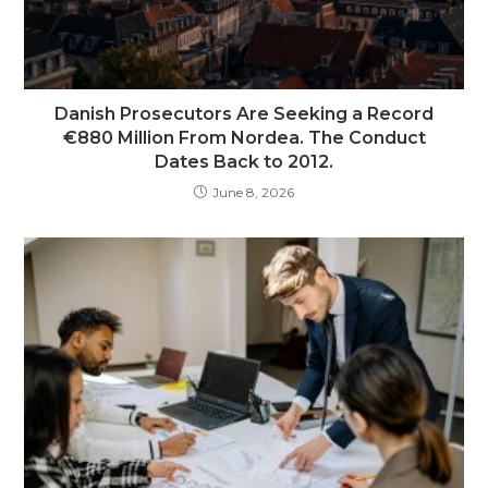
Danish Prosecutors Are Seeking a Record
€880 Million From Nordea. The Conduct
Dates Back to 2012.
June 8, 2026