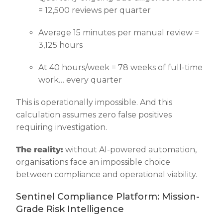
= 12,500 reviews per quarter
Average 15 minutes per manual review =
3,125 hours
At 40 hours/week = 78 weeks of full-time
work… every quarter
This is operationally impossible. And this
calculation assumes zero false positives
requiring investigation.
The reality:
without AI-powered automation,
organisations face an impossible choice
between compliance and operational viability.
Sentinel Compliance Platform: Mission-
Grade Risk Intelligence