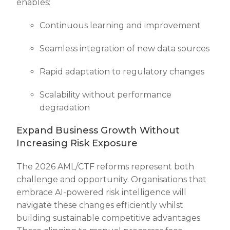
enables:
Continuous learning and improvement
Seamless integration of new data sources
Rapid adaptation to regulatory changes
Scalability without performance
degradation
Expand Business Growth Without
Increasing Risk Exposure
The 2026 AML/CTF reforms represent both
challenge and opportunity. Organisations that
embrace AI-powered risk intelligence will
navigate these changes efficiently whilst
building sustainable competitive advantages.