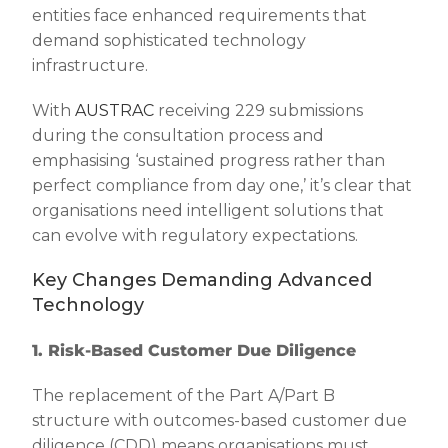
entities face enhanced requirements that
demand sophisticated technology
infrastructure.
With
AUSTRAC
receiving 229 submissions
during the consultation process and
emphasising ‘sustained progress rather than
perfect compliance from day one,’ it’s clear that
organisations need intelligent solutions that
can evolve with regulatory expectations.
Key Changes Demanding Advanced
Technology
1. Risk-Based Customer Due Diligence
The replacement of the Part A/Part B
structure with outcomes-based customer due
diligence (CDD) means organisations must