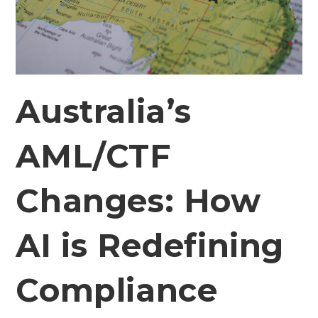
Australia’s
AML/CTF
Changes: How
AI is Redefining
Compliance