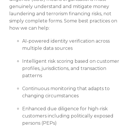
genuinely understand and mitigate money
laundering and terrorism financing risks, not
simply complete forms. Some best practices on
how we can help:
AI-powered identity verification across
multiple data sources
Intelligent risk scoring based on customer
profiles, jurisdictions, and transaction
patterns
Continuous monitoring that adapts to
changing circumstances
Enhanced due diligence for high-risk
customers including politically exposed
persons (PEPs)