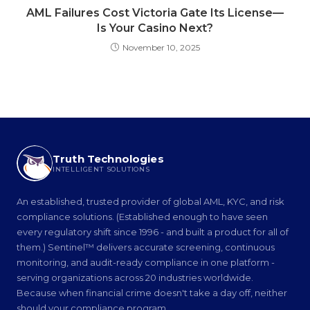
AML Failures Cost Victoria Gate Its License—
Is Your Casino Next?
November 10, 2025
Truth Technologies
INTELLIGENT SOLUTIONS
An established, trusted provider of global AML, KYC, and risk
compliance solutions. (Established enough to have seen
every regulatory shift since 1996 - and built a product for all of
them.) Sentinel™ delivers accurate screening, continuous
monitoring, and audit-ready compliance in one platform -
serving organizations across 20 industries worldwide.
Because when financial crime doesn't take a day off, neither
should your compliance program.