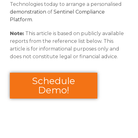
Technologies today to arrange a personalised
demonstration
of
Sentinel Compliance
Platform
.
Note:
This article is based on publicly available
reports from the reference list below. This
article is for informational purposes only and
does not constitute legal or financial advice.
Schedule
Demo!