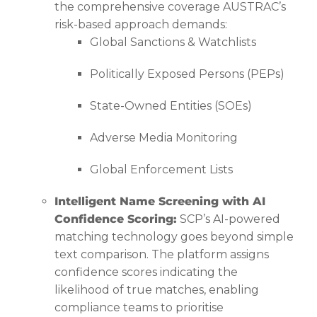
the comprehensive coverage AUSTRAC’s
risk-based approach demands:
Global Sanctions & Watchlists
Politically Exposed Persons (PEPs)
State-Owned Entities (SOEs)
Adverse Media Monitoring
Global Enforcement Lists
Intelligent Name Screening with AI
Confidence Scoring:
SCP’s AI-powered
matching technology goes beyond simple
text comparison. The platform assigns
confidence scores indicating the
likelihood of true matches, enabling
compliance teams to prioritise