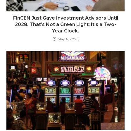
FinCEN Just Gave Investment Advisors Until
2028. That’s Not a Green Light; It’s a Two-
Year Clock.
May 6, 2026