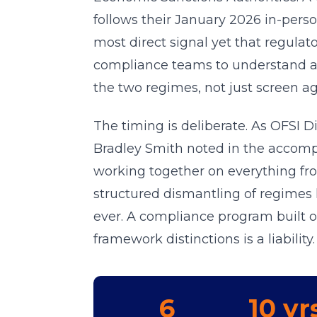
follows their January 2026 in-per
most direct signal yet that regulato
compliance teams to understand an
the two regimes, not just screen aga
The timing is deliberate. As OFSI 
Bradley Smith noted in the accomp
working together on everything f
structured dismantling of regimes l
ever. A compliance program built
framework distinctions is a liability.
6
10 yr