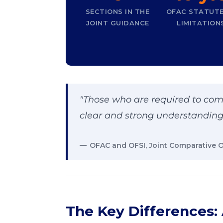
SECTIONS IN THE
OFAC STATUTE
JOINT GUIDANCE
LIMITATION
"Those who are required to com
clear and strong understanding 
OFAC and OFSI, Joint Comparative 
The Key Differences: