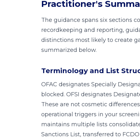
Practitioner's Summa
The guidance spans six sections co
recordkeeping and reporting, guid
distinctions most likely to create 
summarized below.
Terminology and List Stru
OFAC designates Specially Designa
blocked. OFSI designates Designat
These are not cosmetic differences.
operational triggers in your screen
maintains multiple lists consolidat
Sanctions List, transferred to FCD