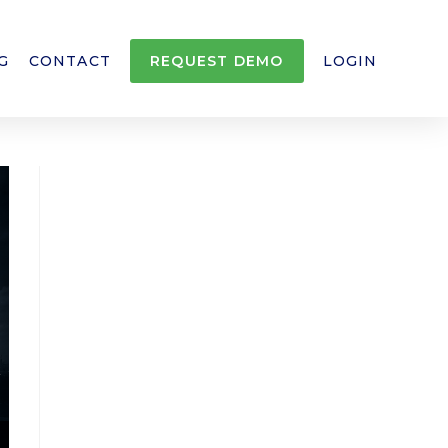
G
CONTACT
REQUEST DEMO
LOGIN