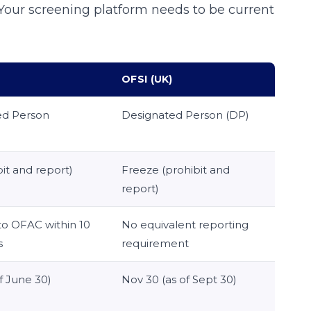
. Your screening platform needs to be current
OFSI (UK)
ed Person
Designated Person (DP)
it and report)
Freeze (prohibit and
report)
to OFAC within 10
No equivalent reporting
s
requirement
f June 30)
Nov 30 (as of Sept 30)