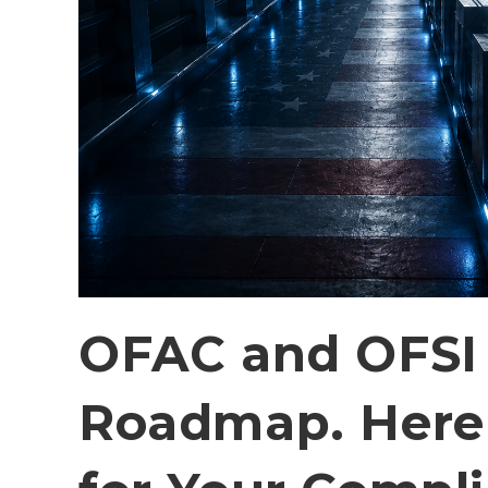
OFAC and OFSI 
Roadmap. Here 