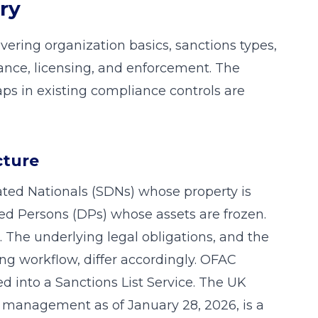
ry
vering organization basics, sanctions types,
ance, licensing, and enforcement. The
gaps in existing compliance controls are
cture
ted Nationals (SDNs) whose property is
ed Persons (DPs) whose assets are frozen.
 The underlying legal obligations, and the
ing workflow, differ accordingly. OFAC
ed into a Sanctions List Service. The UK
O management as of January 28, 2026, is a