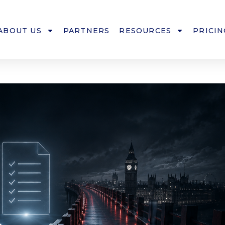
ABOUT US
PARTNERS
RESOURCES
PRICIN