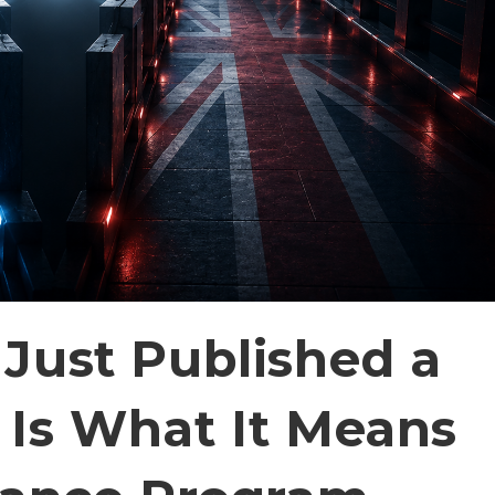
Just Published a
Is What It Means