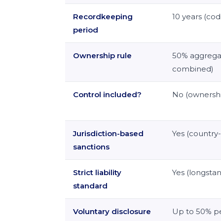
Recordkeeping
10 years (cod
period
Ownership rule
50% aggregat
combined)
Control included?
No (ownershi
Jurisdiction-based
Yes (country-
sanctions
Strict liability
Yes (longsta
standard
Voluntary disclosure
Up to 50% pe