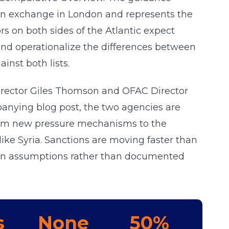
son exchange in London and represents the
rs on both sides of the Atlantic expect
d operationalize the differences between
inst both lists.
Director Giles Thomson and OFAC Director
anying blog post, the two agencies are
rom new pressure mechanisms to the
ike Syria. Sanctions are moving faster than
 on assumptions rather than documented
s
None
50%