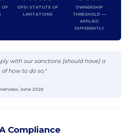
 OF
OFSI STATUTE OF
OWNERSHIP
S
LIMITATIONS
THRESHOLD —
APPLIED
DIFFERENTLY
ply with our sanctions [should have] a
of how to do so."
Overview, June 2026
 A Compliance