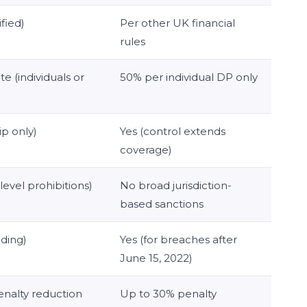
ified)
Per other UK financial
rules
e (individuals or
50% per individual DP only
p only)
Yes (control extends
coverage)
level prohibitions)
No broad jurisdiction-
based sanctions
nding)
Yes (for breaches after
June 15, 2022)
nalty reduction
Up to 30% penalty