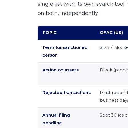
single list with its own search tool
on both, independently.
TOPIC
OFAC (US)
Term for sanctioned
SDN / Block
person
Action on assets
Block (prohib
Rejected transactions
Must report 
business day
Annual filing
Sept 30 (as o
deadline