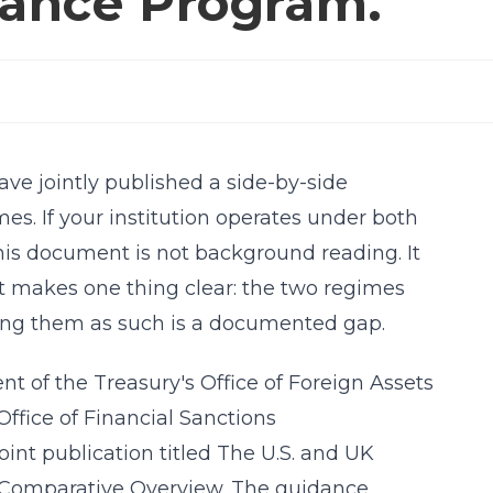
iance Program.
ave jointly published a side-by-side
es. If your institution operates under both
his document is not background reading. It
it makes one thing clear: the two regimes
ting them as such is a documented gap.
 of the Treasury's Office of Foreign Assets
ffice of Financial Sanctions
int publication titled The U.S. and UK
 Comparative Overview. The guidance