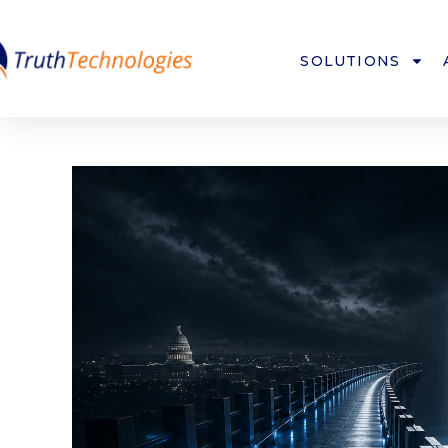
SOLUTIONS