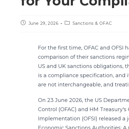
for Your Compl
June 29, 2026
Sanctions & OFAC
For the first time, OFAC and OFSI h
comparison of their sanctions regim
US and UK sanctions obligations, t
is a compliance specification, and 
are not interchangeable, and trea
On 23 June 2026, the US Department
Control (OFAC) and HM Treasury's O
Implementation (OFSI) released a jo
Economic Sanctions Authorities: A