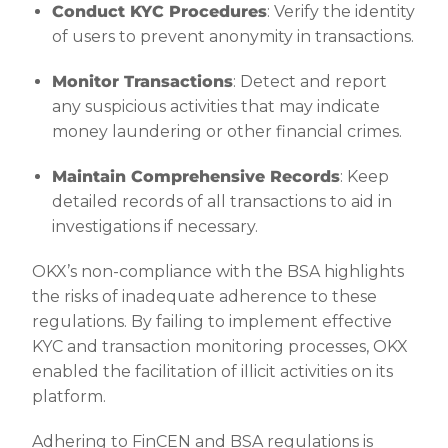
Conduct KYC Procedures
: Verify the identity
of users to prevent anonymity in transactions.
Monitor Transactions
: Detect and report
any suspicious activities that may indicate
money laundering or other financial crimes.
Maintain Comprehensive Records
: Keep
detailed records of all transactions to aid in
investigations if necessary.
OKX’s non-compliance with the BSA highlights
the risks of inadequate adherence to these
regulations. By failing to implement effective
KYC and transaction monitoring processes, OKX
enabled the facilitation of illicit activities on its
platform.
Adhering to FinCEN and BSA regulations is