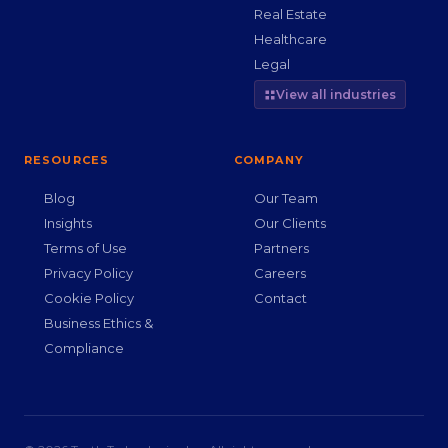
Real Estate
Healthcare
Legal
View all industries
RESOURCES
COMPANY
Blog
Our Team
Insights
Our Clients
Terms of Use
Partners
Privacy Policy
Careers
Cookie Policy
Contact
Business Ethics &
Compliance