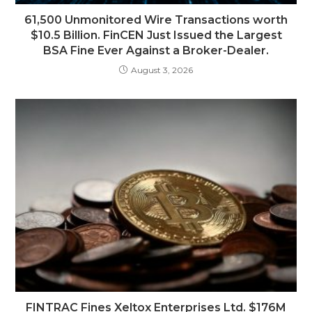
61,500 Unmonitored Wire Transactions worth
$10.5 Billion. FinCEN Just Issued the Largest
BSA Fine Ever Against a Broker-Dealer.
August 3, 2026
FINTRAC Fines Xeltox Enterprises Ltd. $176M