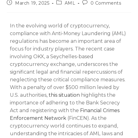
March 19, 2025
AML
0 Comments
In the evolving world of cryptocurrency,
compliance with Anti-Money Laundering (AML)
regulations has become an important area of
focus for industry players. The recent case
involving OKX, a Seychelles-based
cryptocurrency exchange, underscores the
significant legal and financial repercussions of
neglecting these critical compliance measures.
With a penalty of over $500 million levied by
U.S. authorities,
this situation
highlights the
importance of adhering to the Bank Secrecy
Act and registering with the
Financial Crimes
Enforcement Network
(FinCEN). As the
cryptocurrency world continues to expand,
understanding the intricacies of AML laws and