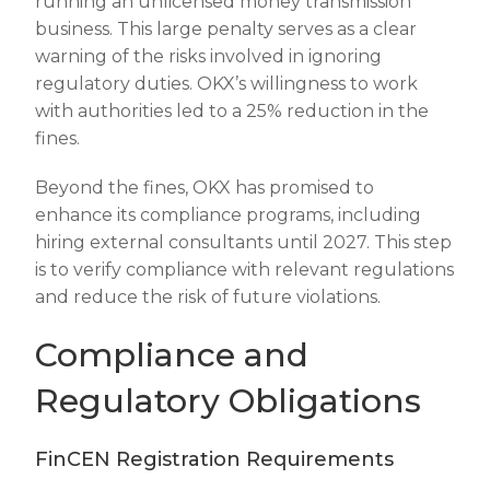
running an unlicensed money transmission
business. This large penalty serves as a clear
warning of the risks involved in ignoring
regulatory duties. OKX’s willingness to work
with authorities led to a 25% reduction in the
fines.
Beyond the fines, OKX has promised to
enhance its compliance programs, including
hiring external consultants until 2027. This step
is to verify compliance with relevant regulations
and reduce the risk of future violations.
Compliance and
Regulatory Obligations
FinCEN Registration Requirements