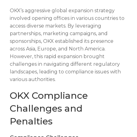
OKX’s aggressive global expansion strategy
involved opening offices in various countries to
access diverse markets. By leveraging
partnerships, marketing campaigns, and
sponsorships, OKX established its presence
across Asia, Europe, and North America.
However, this rapid expansion brought
challenges in navigating different regulatory
landscapes, leading to compliance issues with
various authorities.
OKX Compliance
Challenges and
Penalties