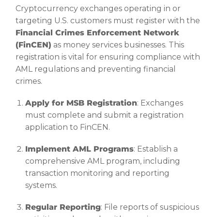
Cryptocurrency exchanges operating in or
targeting U.S. customers must register with the
Financial Crimes Enforcement Network
(FinCEN)
as money services businesses. This
registration is vital for ensuring compliance with
AML regulations and preventing financial
crimes.
Apply for MSB Registration
: Exchanges
must complete and submit a registration
application to FinCEN.
Implement AML Programs
: Establish a
comprehensive AML program, including
transaction monitoring and reporting
systems.
Regular Reporting
: File reports of suspicious