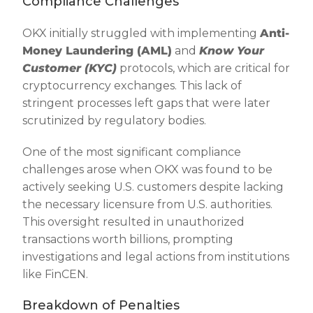
Compliance Challenges
OKX initially struggled with implementing
Anti-
Money Laundering (AML)
and
Know Your
Customer (KYC)
protocols, which are critical for
cryptocurrency exchanges. This lack of
stringent processes left gaps that were later
scrutinized by regulatory bodies.
One of the most significant compliance
challenges arose when OKX was found to be
actively seeking U.S. customers despite lacking
the necessary licensure from U.S. authorities.
This oversight resulted in unauthorized
transactions worth billions, prompting
investigations and legal actions from institutions
like FinCEN.
Breakdown of Penalties