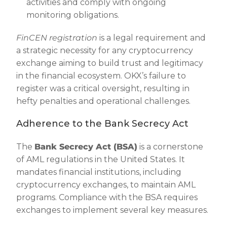
activities and comply with ongoing
monitoring obligations.
FinCEN registration
is a legal requirement and
a strategic necessity for any cryptocurrency
exchange aiming to build trust and legitimacy
in the financial ecosystem. OKX’s failure to
register was a critical oversight, resulting in
hefty penalties and operational challenges.
Adherence to the Bank Secrecy Act
The
Bank Secrecy Act (BSA)
is a cornerstone
of AML regulations in the United States. It
mandates financial institutions, including
cryptocurrency exchanges, to maintain AML
programs. Compliance with the BSA requires
exchanges to implement several key measures.