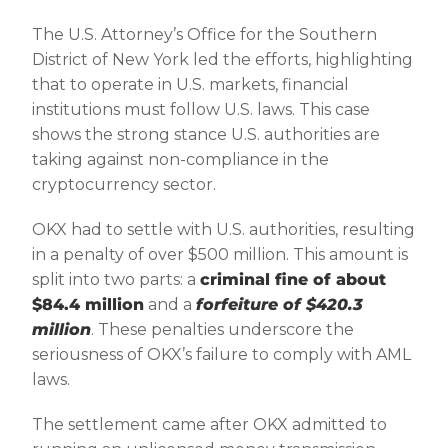
The U.S. Attorney’s Office for the Southern
District of New York led the efforts, highlighting
that to operate in U.S. markets, financial
institutions must follow U.S. laws. This case
shows the strong stance U.S. authorities are
taking against non-compliance in the
cryptocurrency sector.
OKX had to settle with U.S. authorities, resulting
in a penalty of over $500 million. This amount is
split into two parts: a
criminal fine of about
$84.4 million
and a
forfeiture of $420.3
million
. These penalties underscore the
seriousness of OKX’s failure to comply with AML
laws.
The settlement came after OKX admitted to