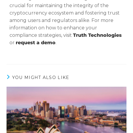
crucial for maintaining the integrity of the
cryptocurrency ecosystem and fostering trust
among users and regulators alike. For more
information on how to enhance your
compliance strategies, visit
Truth Technologies
or
request a demo
.
YOU MIGHT ALSO LIKE