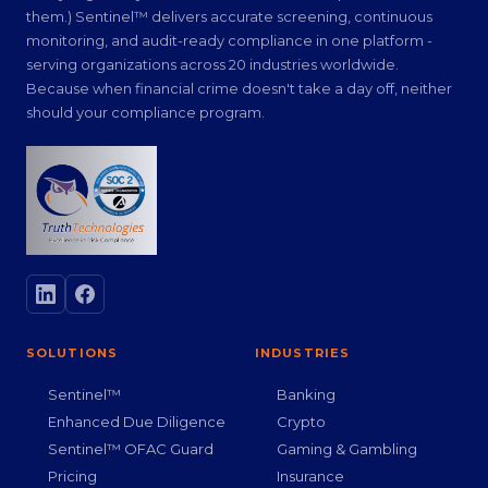
them.) Sentinel™ delivers accurate screening, continuous
monitoring, and audit-ready compliance in one platform -
serving organizations across 20 industries worldwide.
Because when financial crime doesn't take a day off, neither
should your compliance program.
SOLUTIONS
INDUSTRIES
Sentinel™
Banking
Enhanced Due Diligence
Crypto
Sentinel™ OFAC Guard
Gaming & Gambling
Pricing
Insurance