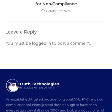
for Non‑Compliance
October 27, 2025
Leave a Reply
You must be
logged in
to post a comment.
Truth Technologies
INTELLIGENT SOLUTIONS
An established, trusted provider of global AML, KYC, and risk
compliance solutions. (Established enough to have seen
every regulatory shift since 1996 - and built a product for all of