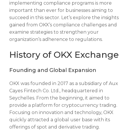
implementing compliance programs is more
important than ever for businesses aiming to
succeed in this sector. Let’s explore the insights
gained from OKX’s compliance challenges and
examine strategies to strengthen your
organization’s adherence to regulations.
History of OKX Exchange
Founding and Global Expansion
OKX was founded in 2017 as a subsidiary of Aux
Cayes Fintech Co. Ltd., headquartered in
Seychelles. From the beginning, it aimed to
provide a platform for cryptocurrency trading.
Focusing on innovation and technology, OKX
quickly attracted a global user base with its
offerings of spot and derivative trading.