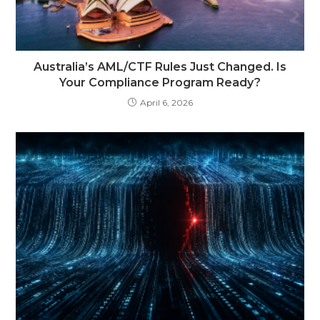
Australia’s AML/CTF Rules Just Changed. Is
Your Compliance Program Ready?
April 6, 2026