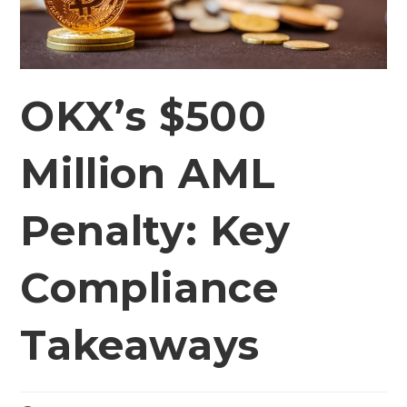
OKX’s $500
Million AML
Penalty: Key
Compliance
Takeaways